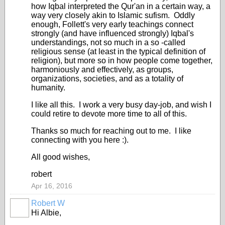
how Iqbal interpreted the Qur'an in a certain way, a
way very closely akin to Islamic sufism. Oddly
enough, Follett's very early teachings connect
strongly (and have influenced strongly) Iqbal's
understandings, not so much in a so -called
religious sense (at least in the typical definition of
religion), but more so in how people come together,
harmoniously and effectively, as groups,
organizations, societies, and as a totality of
humanity.
I like all this. I work a very busy day-job, and wish I
could retire to devote more time to all of this.
Thanks so much for reaching out to me. I like
connecting with you here :).
All good wishes,
robert
Apr 16, 2016
Robert W
Hi Albie,