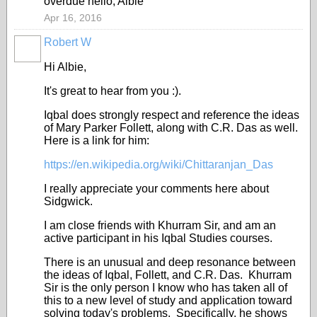
overdue hello, Albie
Apr 16, 2016
Robert W
Hi Albie,
It's great to hear from you :).
Iqbal does strongly respect and reference the ideas
of Mary Parker Follett, along with C.R. Das as well.
Here is a link for him:
https://en.wikipedia.org/wiki/Chittaranjan_Das
I really appreciate your comments here about
Sidgwick.
I am close friends with Khurram Sir, and am an
active participant in his Iqbal Studies courses.
There is an unusual and deep resonance between
the ideas of Iqbal, Follett, and C.R. Das. Khurram
Sir is the only person I know who has taken all of
this to a new level of study and application toward
solving today's problems. Specifically, he shows