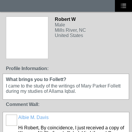
Robert W
Male
Mills River, NC
United States
Profile Information:
What brings you to Follett?
I came to the study of the writings of Mary Parker Follett
during my studies of Allama Iqbal.
Comment Wall:
Albie M. Davis
Hi Robert, By coincidence, I just received a copy of