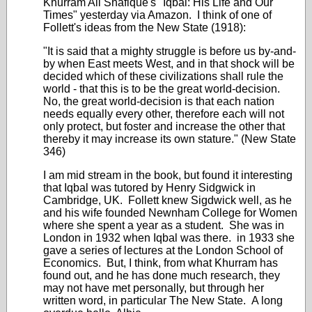
Khurram Ali Shafique's "Iqbal: His Life and Our
Times" yesterday via Amazon. I think of one of
Follett's ideas from the New State (1918):
"It is said that a mighty struggle is before us by-and-
by when East meets West, and in that shock will be
decided which of these civilizations shall rule the
world - that this is to be the great world-decision.
No, the great world-decision is that each nation
needs equally every other, therefore each will not
only protect, but foster and increase the other that
thereby it may increase its own stature." (New State
346)
I am mid stream in the book, but found it interesting
that Iqbal was tutored by Henry Sidgwick in
Cambridge, UK. Follett knew Sigdwick well, as he
and his wife founded Newnham College for Women
where she spent a year as a student. She was in
London in 1932 when Iqbal was there. in 1933 she
gave a series of lectures at the London School of
Economics. But, I think, from what Khurram has
found out, and he has done much research, they
may not have met personally, but through her
written word, in particular The New State. A long