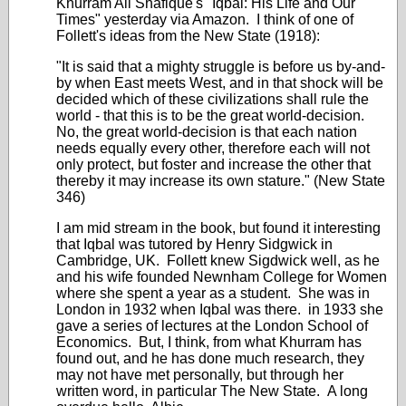
Khurram Ali Shafique's "Iqbal: His Life and Our
Times" yesterday via Amazon. I think of one of
Follett's ideas from the New State (1918):
"It is said that a mighty struggle is before us by-and-
by when East meets West, and in that shock will be
decided which of these civilizations shall rule the
world - that this is to be the great world-decision.
No, the great world-decision is that each nation
needs equally every other, therefore each will not
only protect, but foster and increase the other that
thereby it may increase its own stature." (New State
346)
I am mid stream in the book, but found it interesting
that Iqbal was tutored by Henry Sidgwick in
Cambridge, UK. Follett knew Sigdwick well, as he
and his wife founded Newnham College for Women
where she spent a year as a student. She was in
London in 1932 when Iqbal was there. in 1933 she
gave a series of lectures at the London School of
Economics. But, I think, from what Khurram has
found out, and he has done much research, they
may not have met personally, but through her
written word, in particular The New State. A long