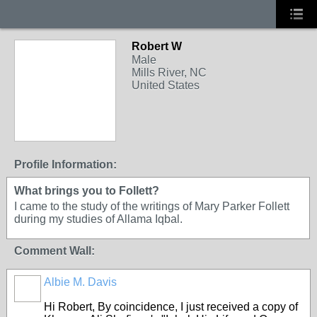
Robert W
Male
Mills River, NC
United States
Profile Information:
What brings you to Follett?
I came to the study of the writings of Mary Parker Follett
during my studies of Allama Iqbal.
Comment Wall:
Albie M. Davis
Hi Robert, By coincidence, I just received a copy of