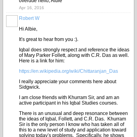
overdue hello, Albie
Apr 16, 2016
Robert W
Hi Albie,
It's great to hear from you :).
Iqbal does strongly respect and reference the ideas
of Mary Parker Follett, along with C.R. Das as well.
Here is a link for him:
https://en.wikipedia.org/wiki/Chittaranjan_Das
I really appreciate your comments here about
Sidgwick.
I am close friends with Khurram Sir, and am an
active participant in his Iqbal Studies courses.
There is an unusual and deep resonance between
the ideas of Iqbal, Follett, and C.R. Das. Khurram
Sir is the only person I know who has taken all of
this to a new level of study and application toward
solving today's problems. Specifically, he shows