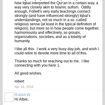
how Iqbal interpreted the Qur'an in a certain way, a
way very closely akin to Islamic sufism. Oddly
enough, Follett's very early teachings connect
strongly (and have influenced strongly) Iqbal's
understandings, not so much in a so -called
religious sense (at least in the typical definition of
religion), but more so in how people come together,
harmoniously and effectively, as groups,
organizations, societies, and as a totality of
humanity.
I like all this. I work a very busy day-job, and wish I
could retire to devote more time to all of this.
Thanks so much for reaching out to me. I like
connecting with you here :).
All good wishes,
robert
Apr 16, 2016
Robert W
Hi Albie,