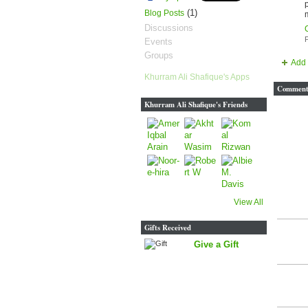
(1)
Blog Posts
Discussions
P
Events
Groups
Add 
Khurram Ali Shafique's Apps
Comment 
Khurram Ali Shafique's Friends
View All
Gifts Received
Give a Gift