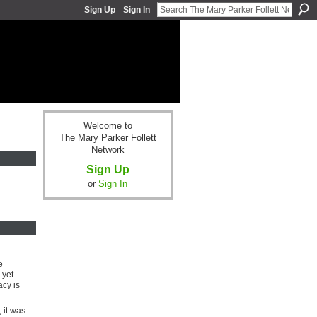
Sign Up
Sign In
Welcome to
The Mary Parker Follett
Network
Sign Up
or
Sign In
e
 yet
cy is
 it was