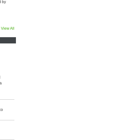
d by
View All
I
a
to