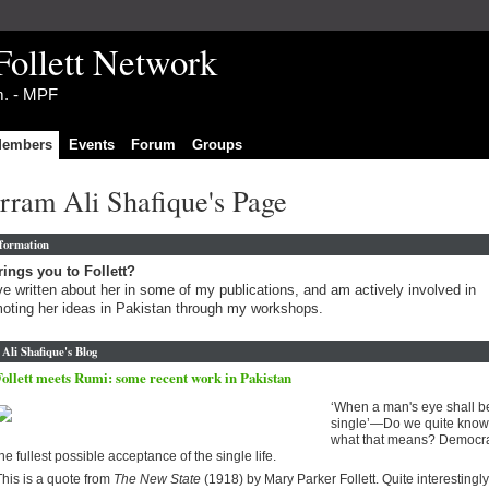
Follett Network
im. - MPF
embers
Events
Forum
Groups
rram Ali Shafique's Page
nformation
ings you to Follett?
ve written about her in some of my publications, and am actively involved in
oting her ideas in Pakistan through my workshops.
li Shafique's Blog
Follett meets Rumi: some recent work in Pakistan
‘When a man's eye shall b
single’—Do we quite know
what that means? Democra
he fullest possible acceptance of the single life.
his is a quote from
The New State
(1918) by Mary Parker Follett. Quite interestingly,