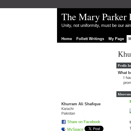
The Mary Parker 
Unity, not uniformity, must be our a
Home
Follett Writings
My Page
M
Khu
Profile I
What br
I ha
prom
Khurram A
Khurram Ali Shafique
Karachi
Pakistan
Share on Facebook
t
T
MySpace