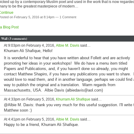
picked up by a contemporary Muslim poet and used in the work that is now regarde
many to be the greatest masterpiece of modern…
Continue
osted on February 5, 2016 at 8:14pm —
1 Comment
a Blog Post
Wall (3 comments)
At 9:03pm on February 4, 2016,
Albie M. Davis
said…
Khurram Ali Shafique, Hello!
It is wonderful to hear that you have written about Follett and are actively
promoting her ideas in your workshops! We do have a menu item titled
Papers and Publications, and, if you haven't done so already, you might
contact Matthew Shapiro, if you have any publications you want to share. 
would love to read them, and if in another language, perhaps we could find 
way to publish the original and a translation. Warm regards from
Massachusetts, USA. Albie Davis (albiedavis@aol.com)
At 4:33pm on February 5, 2016,
Khurram Ali Shafique
said…
@Albie M. Davis: thank you very much for this useful suggestion. I'll write 
Matthew soon :)
At 4:41pm on February 5, 2016,
Albie M. Davis
said…
Happy to be a friend, Khurram Ali Shafique.