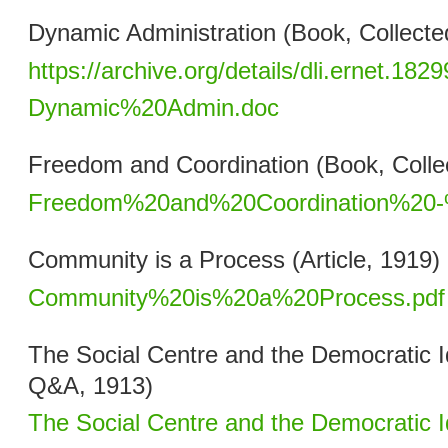
Dynamic Administration (Book, Collecte
https://archive.org/details/dli.ernet.1829
Dynamic%20Admin.doc
Freedom and Coordination (Book, Collec
Freedom%20and%20Coordination%20-
Community is a Process (Article, 1919)
Community%20is%20a%20Process.pdf
The Social Centre and the Democratic Id
Q&A, 1913)
The Social Centre and the Democratic I