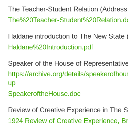
The Teacher-Student Relation (Address
The%20Teacher-Student%20Relation.d
Haldane introduction to The New State 
Haldane%20Introduction.pdf
Speaker of the House of Representativ
https://archive.org/details/speakerofho
up
SpeakeroftheHouse.doc
Review of Creative Experience in The S
1924 Review of Creative Experience, B