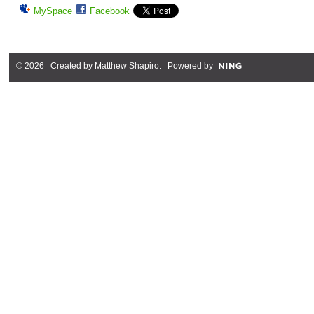
MySpace
Facebook
© 2026 Created by
Matthew Shapiro
. Powered by