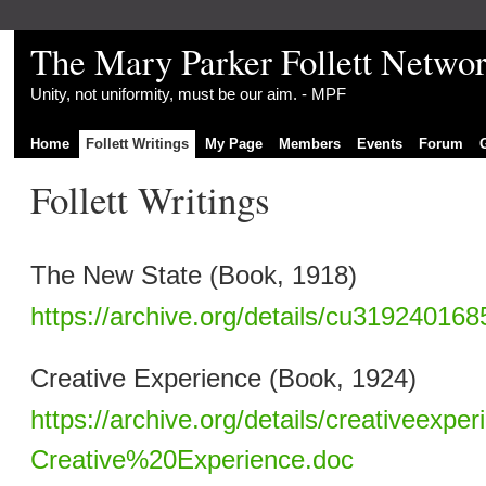
The Mary Parker Follett Netwo
Unity, not uniformity, must be our aim. - MPF
Home
Follett Writings
My Page
Members
Events
Forum
Follett Writings
The New State (Book, 1918)
https://archive.org/details/cu31924016
Creative Experience (Book, 1924)
https://archive.org/details/creativeexper
Creative%20Experience.doc