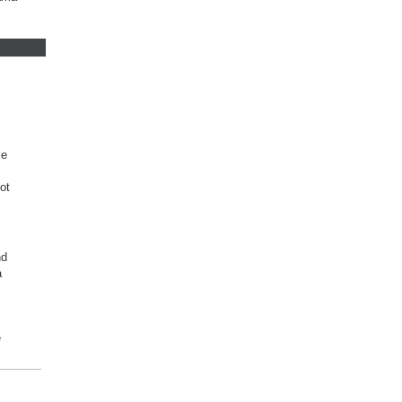
le
ot
nd
a
e