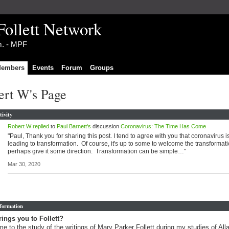
Follett Network
im. - MPF
embers
Events
Forum
Groups
ert W's Page
tivity
Robert W
replied
to
Paul Barnett's
discussion
Coronavirus: The Time Has Come
"Paul, Thank you for sharing this post. I tend to agree with you that coronavirus i
leading to transformation. Of course, it's up to some to welcome the transformat
perhaps give it some direction. Transformation can be simple…"
Mar 30, 2020
nformation
ings you to Follett?
me to the study of the writings of Mary Parker Follett during my studies of Al