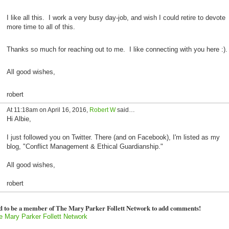
I like all this. I work a very busy day-job, and wish I could retire to devote
more time to all of this.
Thanks so much for reaching out to me. I like connecting with you here :).
All good wishes,
robert
At 11:18am on April 16, 2016,
Robert W
said…
Hi Albie,
I just followed you on Twitter. There (and on Facebook), I'm listed as my
blog, "Conflict Management & Ethical Guardianship."
All good wishes,
robert
d to be a member of The Mary Parker Follett Network to add comments!
e Mary Parker Follett Network