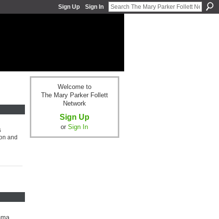
Sign Up
Sign In
Welcome to
The Mary Parker Follett
Network
Sign Up
or
Sign In
s
ion and
lama