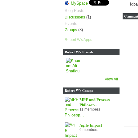
MySpace
Iqba
Blog Posts
Comment 
(1)
Discussions
Events
(3)
Groups
Robert W's Apps
Robert W's Friends
View All
Robert W's Groups
MPF and Process
Philosop…
11 members
Agile Impact
6 members