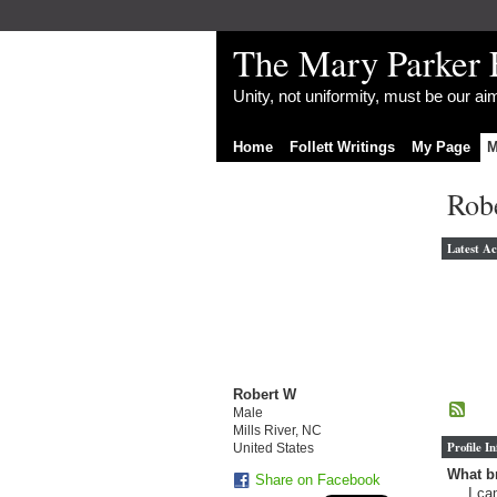
The Mary Parker 
Unity, not uniformity, must be our a
Home
Follett Writings
My Page
M
Rob
Latest Ac
Robert W
Male
Mills River, NC
Profile I
United States
What br
Share on Facebook
I ca