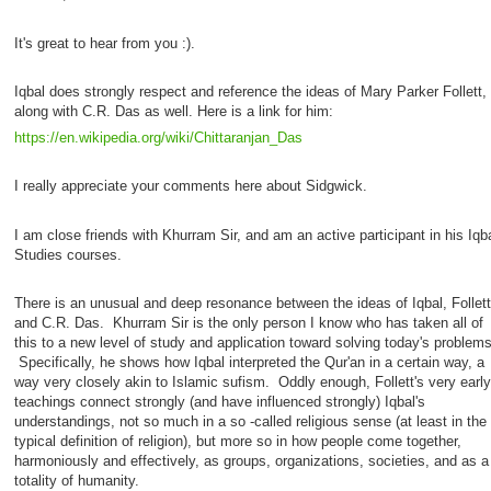
It's great to hear from you :).
Iqbal does strongly respect and reference the ideas of Mary Parker Follett,
along with C.R. Das as well. Here is a link for him:
https://en.wikipedia.org/wiki/Chittaranjan_Das
I really appreciate your comments here about Sidgwick.
I am close friends with Khurram Sir, and am an active participant in his Iqb
Studies courses.
There is an unusual and deep resonance between the ideas of Iqbal, Follett
and C.R. Das. Khurram Sir is the only person I know who has taken all of
this to a new level of study and application toward solving today's problems
Specifically, he shows how Iqbal interpreted the Qur'an in a certain way, a
way very closely akin to Islamic sufism. Oddly enough, Follett's very early
teachings connect strongly (and have influenced strongly) Iqbal's
understandings, not so much in a so -called religious sense (at least in the
typical definition of religion), but more so in how people come together,
harmoniously and effectively, as groups, organizations, societies, and as a
totality of humanity.