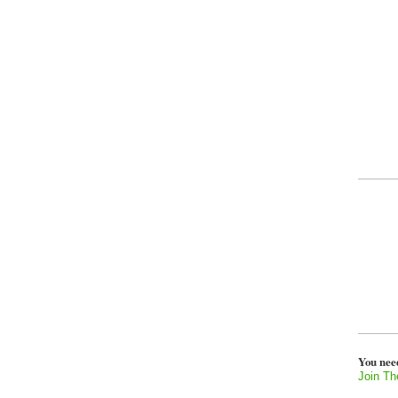
You nee
Join Th