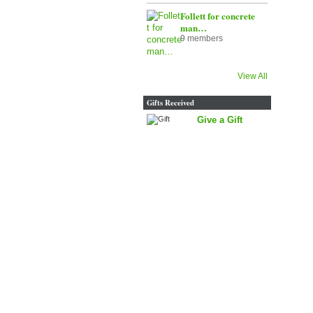
Follett for concrete
man…
9 members
View All
Gifts Received
Give a Gift