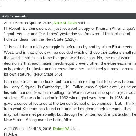
l.
Wall (3 comments)
At 10:06am on April 16, 2016,
Albie M. Davis
said…
Hi Robert, By coincidence, I just received a copy of Khurram Ali Shafique's
"Iqbal: His Life and Our Times" yesterday via Amazon. I think of one of
Follett's ideas from the New State (1918):
"It is said that a mighty struggle is before us by-and-by when East meets
West, and in that shock will be decided which of these civilizations shall ru
the world - that this is to be the great world-decision. No, the great world-
decision is that each nation needs equally every other, therefore each will n
only protect, but foster and increase the other that thereby it may increase
its own stature." (New State 346)
I am mid stream in the book, but found it interesting that Iqbal was tutored
by Henry Sidgwick in Cambridge, UK. Follett knew Sigdwick well, as he a
his wife founded Newnham College for Women where she spent a year as 
student. She was in London in 1932 when Iqbal was there. in 1933 she
gave a series of lectures at the London School of Economics. But, I think,
from what Khurram has found out, and he has done much research, they
may not have met personally, but through her written word, in particular Th
New State. A long overdue hello, Albie
At 11:08am on April 16, 2016,
Robert W
said…
Hi Albie,