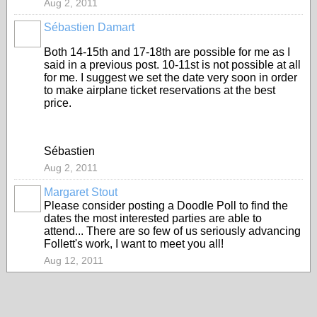
Aug 2, 2011
Sébastien Damart
Both 14-15th and 17-18th are possible for me as I
said in a previous post. 10-11st is not possible at all
for me. I suggest we set the date very soon in order
to make airplane ticket reservations at the best
price.
Sébastien
Aug 2, 2011
Margaret Stout
Please consider posting a Doodle Poll to find the
dates the most interested parties are able to
attend... There are so few of us seriously advancing
Follett's work, I want to meet you all!
Aug 12, 2011