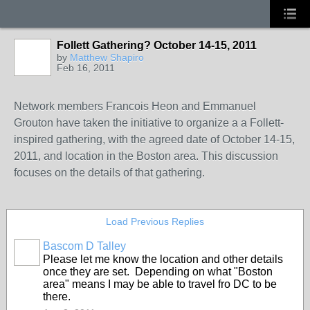
Follett Gathering? October 14-15, 2011
by
Matthew Shapiro
Feb 16, 2011
Network members Francois Heon and Emmanuel
Grouton have taken the initiative to organize a a Follett-
inspired gathering, with the agreed date of October 14-15,
2011, and location in the Boston area. This discussion
focuses on the details of that gathering.
Load Previous Replies
Bascom D Talley
Please let me know the location and other details
once they are set. Depending on what "Boston
area" means I may be able to travel fro DC to be
there.