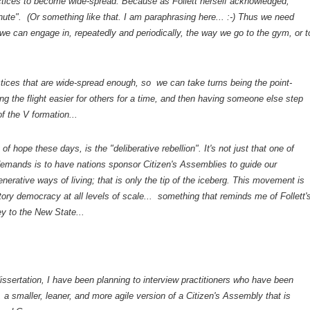
ctices to become wide-spread. Because as Follett herself acknowledged,
nute". (Or something like that. I am paraphrasing here... :-) Thus we need
 we can engage in, repeatedly and periodically, the way we go to the gym, or t
ctices that are wide-spread enough, so we can take turns being the point-
g the flight easier for others for a time, and then having someone else step
of the V formation...
of hope these days, is the "deliberative rebellion". It's not just that one of
 demands is to have nations sponsor Citizen's Assemblies to guide our
generative ways of living; that is only the tip of the iceberg. This movement is
atory democracy at all levels of scale... something that reminds me of Follett'
y to the New State...
dissertation, I have been planning to interview practitioners who have been
, a smaller, leaner, and more agile version of a Citizen's Assembly that is