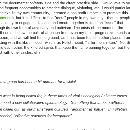
in the documentation/story side and the direct practice side. I would love to s
 frequent opportunities to practice dialogue, visioning, etc. I would particular
 context. In my own community, I created a non-profit umbrella to promote this
ons.org
), but it is difficult to find "meta" people in my own city - that is, peopl
capacity to engage in dialogue and create together is itself an "issue" that
gh its own form of advocacy and activism. The crisis of the moment, the
- these still draw the bulk of attention from even my most progressive friends 
sion, and we will find fertile ground, as it has been found in other places. I a
ting with the like-minded - which, as Follett noted, "is for the shirkers". Not th
nd each other, the kindred spirits that keep the flame burning together, but the
ct with other circles, eh?
 this group has been a bit dormant for a while!
hat is being called for, in these times of viral / ecological / climate crises..
 need a new collaborative epistemology. Something that is quite different
 called out, as our mainstream culture's "argument as battle". In Folletian
eeded, "effective practices for integration"...