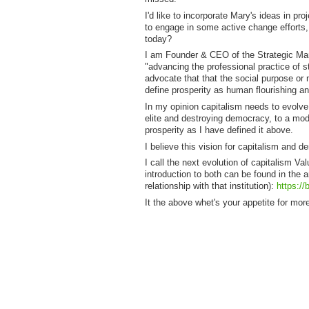
I'd like to incorporate Mary's ideas in 
to engage in some active change efforts, 
today?
I am Founder & CEO of the Strategic Man
"advancing the professional practice of s
advocate that that the social purpose or 
define prosperity as human flourishing an
In my opinion capitalism needs to evolve 
elite and destroying democracy, to a mode
prosperity as I have defined it above.
I believe this vision for capitalism and 
I call the next evolution of capitalism Va
introduction to both can be found in the 
relationship with that institution):
https://
It the above whet's your appetite for m