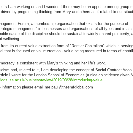
projects I am working on and I wonder if there may be an appetite among group
driven by progressing thinking from Mary and others as it related to our situa
agement Forum, a membership organisation that exists for the purpose of
trategic management" in businesses and organisations of all types and in all s
noble cause of the discipline should be sustainable widely shared prosperity, a
d wellbeing.
from its current value extraction form of "Rentier Capitalism" which is serving
l that is focused on value creation - value being measured in terms of contri
democracy is consistent with Mary's thinking and her life's work.
lueism and, related to it, I am developing the concept of Social Contract Accou
article I wrote for the London School of Economics (a nice coincidence given 
blogs.lse.ac.uk/businessreview/2019/03/28/introducing-value...
ore information please email me paul@thesmfglobal.com