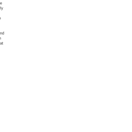
ee
ly
e
and
m
at
.