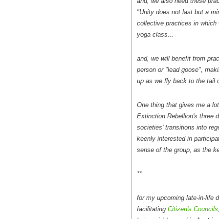
and, we also need these pra
"Unity does not last but a mi
collective practices in which
yoga class...
and, we will benefit from pra
person or "lead goose", makin
up as we fly back to the tail 
One thing that gives me a lot 
Extinction Rebellion's three
societies' transitions into re
keenly interested in particip
sense of the group, as the ke
**
for my upcoming late-in-life 
facilitating
Citizen's Councils