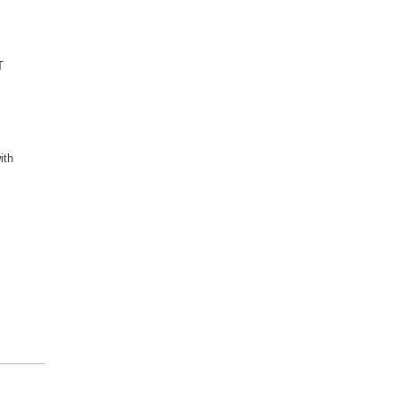
,
T
ith