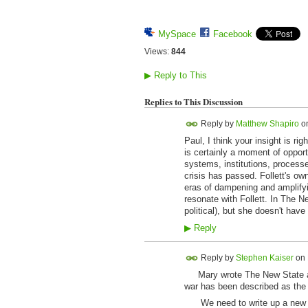
MySpace
Facebook
Views:
844
▶
Reply to This
Replies to This Discussion
Reply by
Matthew Shapiro
o
Paul, I think your insight is rig
is certainly a moment of opportu
systems, institutions, process
crisis has passed. Follett's ow
eras of dampening and amplifyin
resonate with Follett. In The N
political), but she doesn't ha
▶
Reply
Reply by
Stephen Kaiser
on
Mary wrote The New State at a
war has been described as the 
We need to write up a new dec