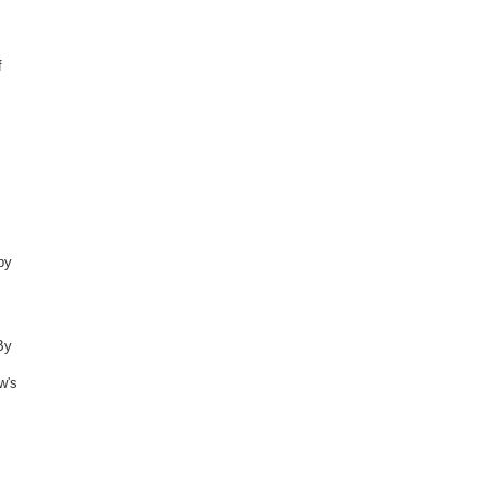
f
by
By
w's