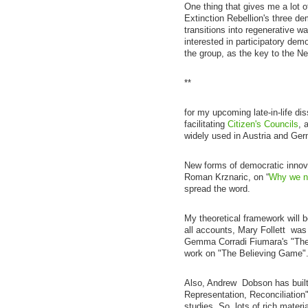
One thing that gives me a lot of
Extinction Rebellion's three de
transitions into regenerative wa
interested in participatory dem
the group, as the key to the Ne
**
for my upcoming late-in-life di
facilitating
Citizen's Councils
, 
widely used in Austria and Ge
New forms of democratic innovat
Roman Krznaric, on “
Why we ne
spread the word.
My theoretical framework will 
all accounts, Mary Follett was 
Gemma Corradi Fiumara's "The 
work on "The Believing Game"
Also, Andrew Dobson has built
Representation, Reconciliation"
studies. So, lots of rich materia