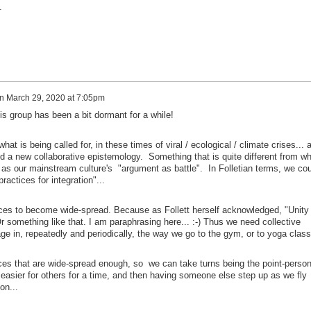
e.
n
March 29, 2020 at 7:05pm
his group has been a bit dormant for a while!
t is being called for, in these times of viral / ecological / climate crises... 
 a new collaborative epistemology. Something that is quite different from wh
 as our mainstream culture's "argument as battle". In Folletian terms, we cou
practices for integration"...
ces to become wide-spread. Because as Follett herself acknowledged, "Unity
r something like that. I am paraphrasing here... :-) Thus we need collective
e in, repeatedly and periodically, the way we go to the gym, or to yoga class.
ices that are wide-spread enough, so we can take turns being the point-person
 easier for others for a time, and then having someone else step up as we fly
on...