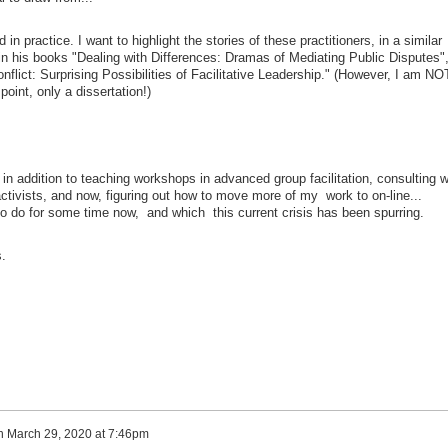
n practice. I want to highlight the stories of these practitioners, in a similar
in his books "Dealing with Differences: Dramas of Mediating Public Disputes"
nflict: Surprising Possibilities of Facilitative Leadership." (However, I am NO
point, only a dissertation!)
 in addition to teaching workshops in advanced group facilitation, consulting w
ctivists, and now, figuring out how to move more of my work to on-line...
to do for some time now, and which this current crisis has been spurring.
.
n
March 29, 2020 at 7:46pm