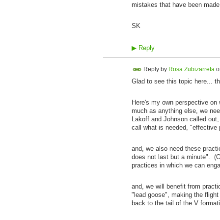
mistakes that have been mad
SK
▶
Reply
Reply by
Rosa Zubizarreta
o
Glad to see this topic here... t
Here's my own perspective on wha
much as anything else, we need
Lakoff and Johnson called out,
call what is needed, "effective 
and, we also need these practi
does not last but a minute". (O
practices in which we can engag
and, we will benefit from pract
"lead goose", making the flight
back to the tail of the V formati