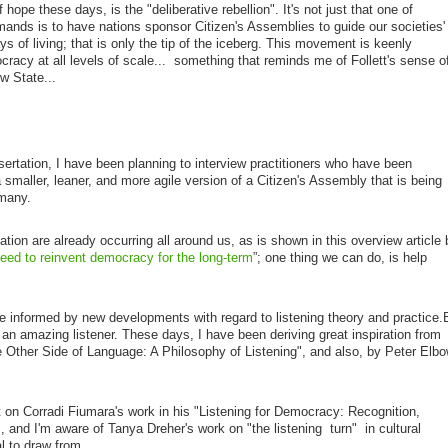
 hope these days, is the "deliberative rebellion". It's not just that one of
mands is to have nations sponsor Citizen's Assemblies to guide our societies'
ys of living; that is only the tip of the iceberg. This movement is keenly
ocracy at all levels of scale... something that reminds me of Follett's sense o
w State...
ssertation, I have been planning to interview practitioners who have been
a smaller, leaner, and more agile version of a Citizen's Assembly that is being
rmany.
ion are already occurring all around us, as is shown in this overview article 
ed to reinvent democracy for the long-term
”; one thing we can do, is help
be informed by new developments with regard to listening theory and practice.
an amazing listener. These days, I have been deriving great inspiration from
Other Side of Language: A Philosophy of Listening", and also, by Peter Elbo
.
 on Corradi Fiumara's work in his
"Listening for Democracy: Recognition,
, and I'm aware of Tanya Dreher's work on "the listening turn" in cultural
l to draw from...