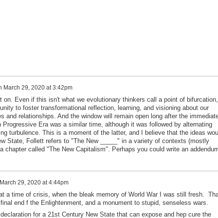
n
March 29, 2020 at 3:42pm
ht on. Even if this isn't what we evolutionary thinkers call a point of bifurcation, 
nity to foster transformational reflection, learning, and visioning about our
es and relationships. And the window will remain open long after the immediat
n Progressive Era was a similar time, although it was followed by alternating
g turbulence. This is a moment of the latter, and I believe that the ideas wou
ew State, Follett refers to "The New _____" in a variety of contexts (mostly
ve a chapter called "The New Capitalism". Perhaps you could write an addendu
March 29, 2020 at 4:44pm
 time of crisis, when the bleak memory of World War I was still fresh. Tha
final end f the Enlightenment, and a monument to stupid, senseless wars.
laration for a 21st Century New State that can expose and hep cure the