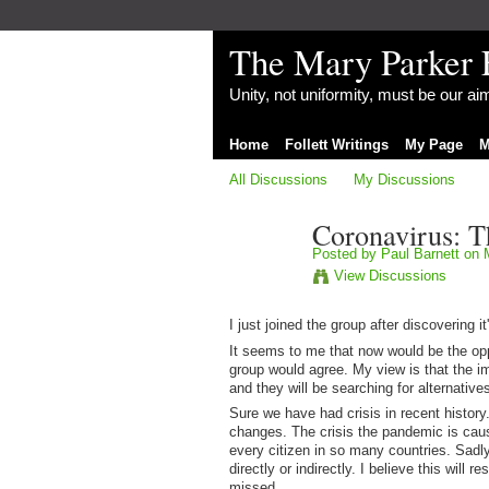
The Mary Parker 
Unity, not uniformity, must be our a
Home
Follett Writings
My Page
M
All Discussions
My Discussions
Coronavirus: 
Posted by
Paul Barnett
on M
View Discussions
I just joined the group after discovering 
It seems to me that now would be the opp
group would agree. My view is that the im
and they will be searching for alternativ
Sure we have had crisis in recent history
changes. The crisis the pandemic is causi
every citizen in so many countries. Sadly 
directly or indirectly. I believe this will 
missed.