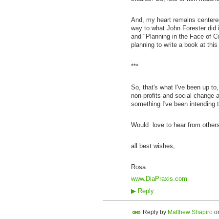
And, my heart remains centered i
way to what John Forester did 
and "Planning in the Face of Co
planning to write a book at this 
***
So, that's what I've been up to,
non-profits and social change a
something I've been intending 
Would love to hear from others
all best wishes,
Rosa
www.DiaPraxis.com
▶
Reply
Reply by
Matthew Shapiro
o