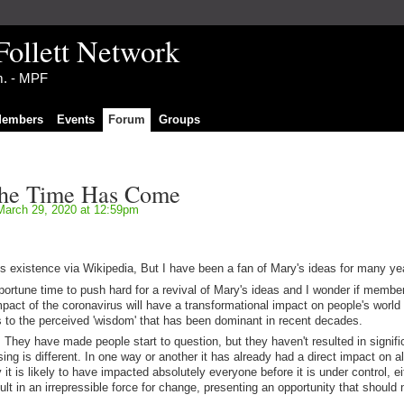
Follett Network
im. - MPF
embers
Events
Forum
Groups
The Time Has Come
arch 29, 2020 at 12:59pm
it's existence via Wikipedia, But I have been a fan of Mary's ideas for many ye
ortune time to push hard for a revival of Mary's ideas and I wonder if member
pact of the coronavirus will have a transformational impact on people's world
es to the perceived 'wisdom' that has been dominant in recent decades.
. They have made people start to question, but they haven't resulted in signifi
ng is different. In one way or another it has already had a direct impact on a
it is likely to have impacted absolutely everyone before it is under control, ei
result in an irrepressible force for change, presenting an opportunity that should 