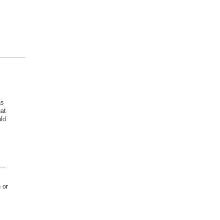
as
at
ld
..
 or