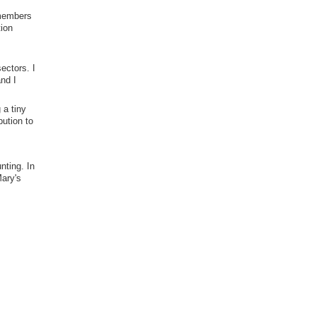
 members
tion
ectors. I
nd I
 a tiny
bution to
nting. In
Mary's