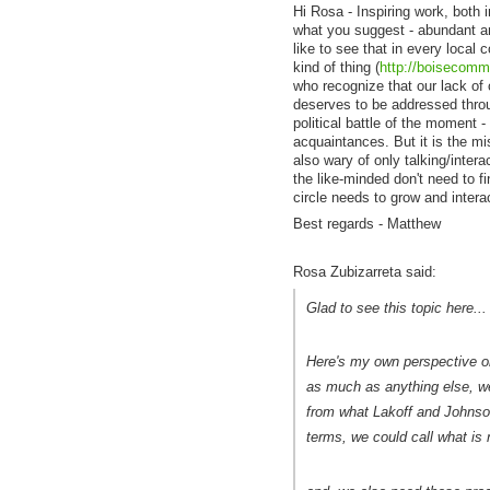
Hi Rosa - Inspiring work, both 
what you suggest - abundant and
like to see that in every local
kind of thing (
http://boisecomm
who recognize that our lack of 
deserves to be addressed throu
political battle of the moment 
acquaintances. But it is the mis
also wary of only talking/interac
the like-minded don't need to fi
circle needs to grow and intera
Best regards - Matthew
Rosa Zubizarreta said:
Glad to see this topic here...
Here's my own perspective on w
as much as anything else, we
from what Lakoff and Johnson
terms, we could call what is n