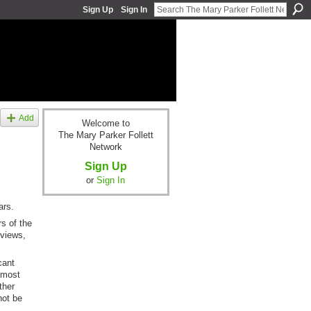
Sign Up
Sign In
Add
Welcome to
The Mary Parker Follett
Network
Sign Up
or
Sign In
ars.
s of the
 views,
cant
lmost
ther
not be