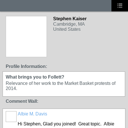
Stephen Kaiser
Cambridge, MA
United States
Profile Information:
What brings you to Follett?
Relevance of her work to the Market Basket protests of
2014.
Comment Wall:
Albie M. Davis
Hi Stephen, Glad you joined! Great topic. Albie