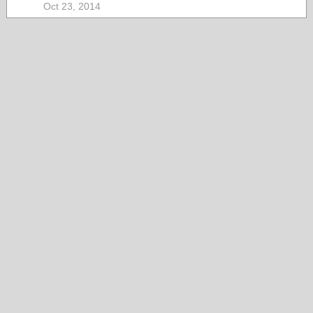
Oct 23, 2014