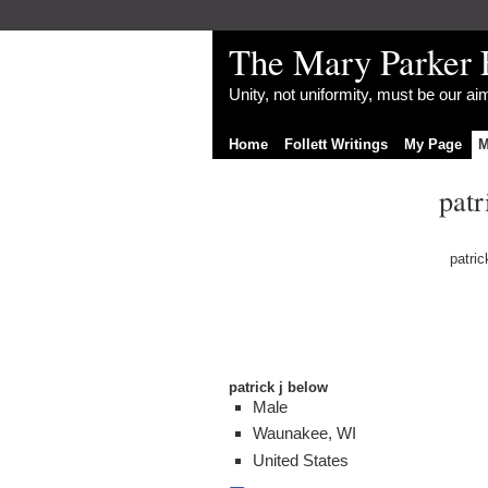
The Mary Parker 
Unity, not uniformity, must be our a
Home
Follett Writings
My Page
M
patr
patric
patrick j below
Male
Waunakee, WI
United States