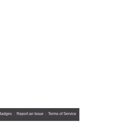
Badges
|
Report an Issue
|
Terms of Service