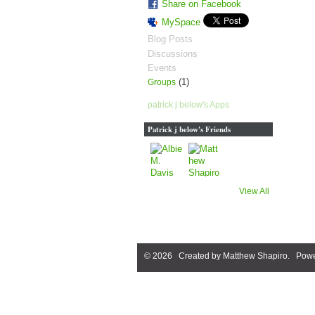
Share on Facebook
MySpace
Blog Posts
Discussions
Events
(1)
Groups
patrick j below's Apps
Patrick j below's Friends
View All
© 2026 Created by
Matthew Shapiro
. Powe