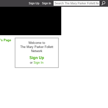
Sign Up
Sign In
w's Page
Welcome to
The Mary Parker Follett
Network
Sign Up
or
Sign In