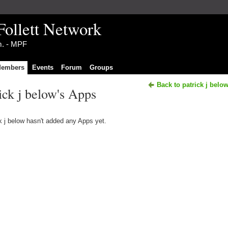
Follett Network
im. - MPF
embers
Events
Forum
Groups
Back to patrick j belo
ick j below's Apps
k j below hasn't added any Apps yet.