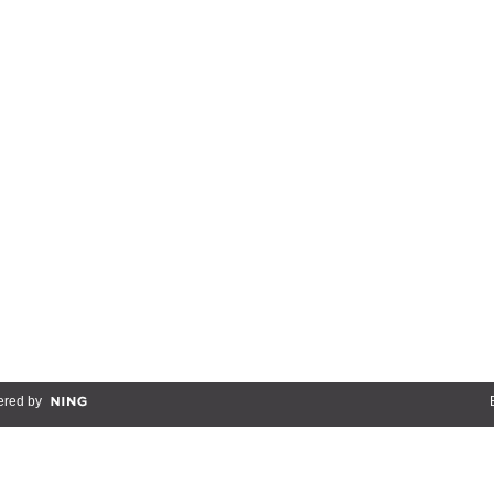
red by