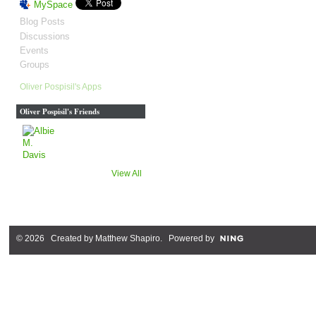
MySpace
Blog Posts
Discussions
Events
Groups
Oliver Pospisil's Apps
Oliver Pospisil's Friends
View All
© 2026 Created by
Matthew Shapiro
. Powered by