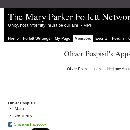
The Mary Parker Follett Netwo
Unity, not uniformity, must be our aim. - MPF
Home
Follett Writings
My Page
Members
Events
Forum
Oliver Pospisil's App
Oliver Pospisil hasn't added any Apps
Oliver Pospisil
Male
Germany
Share on Facebook