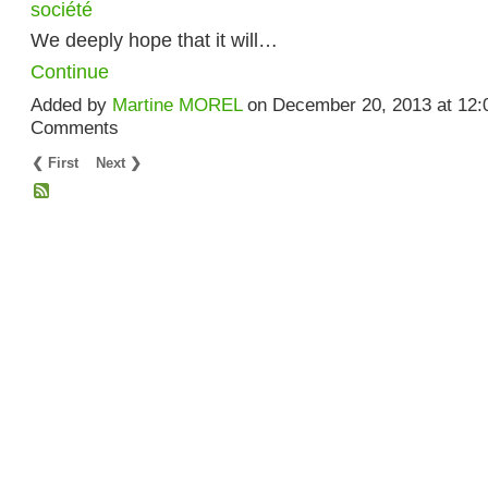
société
We deeply hope that it will…
Continue
Added by
Martine MOREL
on December 20, 2013 at 12
Comments
❮ First
Next ❯