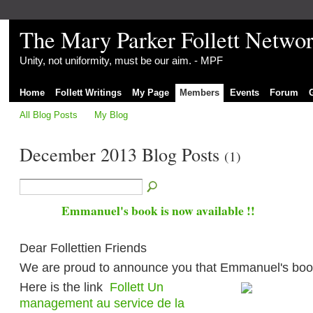
The Mary Parker Follett Netwo
Unity, not uniformity, must be our aim. - MPF
Home
Follett Writings
My Page
Members
Events
Forum
All Blog Posts
My Blog
December 2013 Blog Posts
(1)
Emmanuel's book is now available !!
Dear Follettien Friends
We are proud to announce you that Emmanuel's book
Here is the link
Follett Un
management au service de la