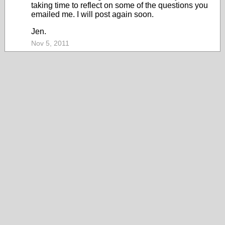
taking time to reflect on some of the questions you
emailed me. I will post again soon.
Jen.
Nov 5, 2011