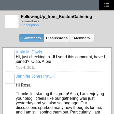
FollowingUp_from_BostonGathering
5 members
Description
Comments
Discussions
Members
Albie M. Davis
Hi, just checking in. If I send this comment, have I
joined? Ciao, Albie
Nov 4, 2011
Jennifer Jones Patulli
Hi Rosa,
Thanks for starting this group! Also, I am enjoying
your blog! It feels like our gathering was just
yesterday and yet also so long ago. Our
discussions sparked many new thoughts for me,
and I am still sorting them out. Particularly, I am