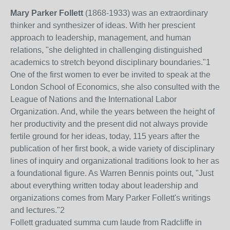
Mary Parker Follett
(1868-1933) was an extraordinary
thinker and synthesizer of ideas. With her prescient
approach to leadership, management, and human
relations, "she delighted in challenging distinguished
academics to stretch beyond disciplinary boundaries."
1
One of the first women to ever be invited to speak at the
London School of Economics, she also consulted with the
League of Nations and the International Labor
Organization. And, while the years between the height of
her productivity and the present did not always provide
fertile ground for her ideas, today, 115 years after the
publication of her first book, a wide variety of disciplinary
lines of inquiry and organizational traditions look to her as
a foundational figure. As Warren Bennis points out, "Just
about everything written today about leadership and
organizations comes from Mary Parker Follett's writings
and lectures."
2
Follett graduated summa cum laude from Radcliffe in