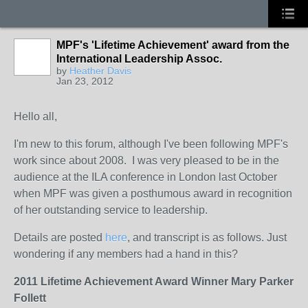
MPF's 'Lifetime Achievement' award from the
International Leadership Assoc.
by
Heather Davis
Jan 23, 2012
Hello all,
I'm new to this forum, although I've been following MPF's
work since about 2008. I was very pleased to be in the
audience at the ILA conference in London last October
when MPF was given a posthumous award in recognition
of her outstanding service to leadership.
Details are posted
here
, and transcript is as follows. Just
wondering if any members had a hand in this?
2011 Lifetime Achievement Award Winner
Mary Parker
Follett