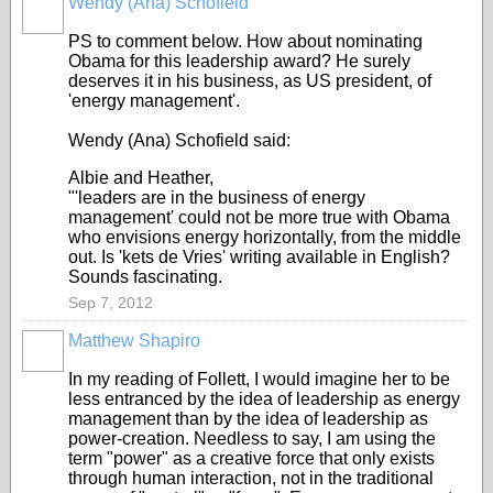
Wendy (Ana) Schofield
PS to comment below. How about nominating
Obama for this leadership award? He surely
deserves it in his business, as US president, of
'energy management'.
Wendy (Ana) Schofield said:
Albie and Heather,
"'leaders are in the business of energy
management' could not be more true with Obama
who envisions energy horizontally, from the middle
out. Is 'kets de Vries' writing available in English?
Sounds fascinating.
Sep 7, 2012
Matthew Shapiro
In my reading of Follett, I would imagine her to be
less entranced by the idea of leadership as energy
management than by the idea of leadership as
power-creation. Needless to say, I am using the
term "power" as a creative force that only exists
through human interaction, not in the traditional