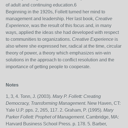
of adult and continuing education.
6
Beginning in the 1920s, Follett turned her mind to
management and leadership. Her last book,
Creative
Experience
, was the result of this focus and, in many
ways, applied the ideas she had developed with respect
to communities to organizations.
Creative Experience
is
also where she expressed her, radical at the time, circular
theory of power, a theory which emphasizes win-win
solutions in the approach to conflict resolution and the
importance of getting people to cooperate.
Notes
1, 3, 4. Tonn, J. (2003).
Mary P. Follett: Creating
Democracy, Transforming Management
. New Haven, CT:
Yale U.P. pps. 2, 265, 117. 2. Graham, P. (1995).
Mary
Parker Follett: Prophet of Management
. Cambridge, MA:
Harvard Business School Press. p. 178. 5. Barber,