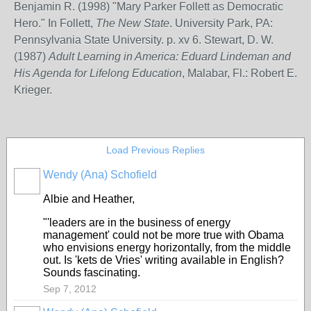
Benjamin R. (1998) "Mary Parker Follett as Democratic
Hero." In Follett,
The New State
. University Park, PA:
Pennsylvania State University. p. xv 6. Stewart, D. W.
(1987)
Adult Learning in America: Eduard Lindeman and
His Agenda for Lifelong Education
, Malabar, Fl.: Robert E.
Krieger.
Load Previous Replies
Wendy (Ana) Schofield
Albie and Heather,
"'leaders are in the business of energy
management' could not be more true with Obama
who envisions energy horizontally, from the middle
out. Is 'kets de Vries' writing available in English?
Sounds fascinating.
Sep 7, 2012