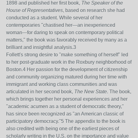
1898 and published her first book,
The Speaker of the
House of Representatives
, based on research she had
conducted as a student. While several of her
contemporaries "chastised her—an inexperienced
woman—for daring to speak on contemporary political
matters," the book was favorably received by many as a
brilliant and insightful analysis.
3
Follett's strong desire to "make something of herself" led
to her post-graduate work in the Roxbury neighborhood of
Boston.
4
Her passion for the development of citizenship
and community organizing matured during her time with
immigrant and working class communities and was
articulated in her second book,
The New State
. The book,
which brings together her personal experiences and her
"academic acumen as a student of democratic theory,"
has since been recognized as "an American classic of
participatory democracy."
5
The appendix to the book is
also credited with being one of the earliest pieces of
scholarly writing in the U.S. on the importance and value