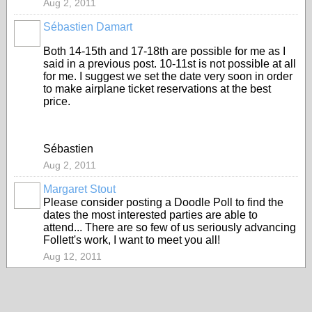
Aug 2, 2011
Sébastien Damart
Both 14-15th and 17-18th are possible for me as I
said in a previous post. 10-11st is not possible at all
for me. I suggest we set the date very soon in order
to make airplane ticket reservations at the best
price.
Sébastien
Aug 2, 2011
Margaret Stout
Please consider posting a Doodle Poll to find the
dates the most interested parties are able to
attend... There are so few of us seriously advancing
Follett's work, I want to meet you all!
Aug 12, 2011