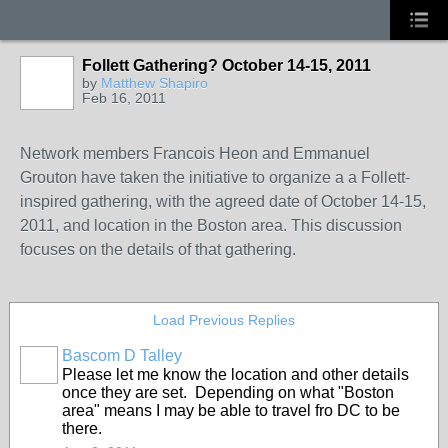
Follett Gathering? October 14-15, 2011
by
Matthew Shapiro
Feb 16, 2011
Network members Francois Heon and Emmanuel
Grouton have taken the initiative to organize a a Follett-
inspired gathering, with the agreed date of October 14-15,
2011, and location in the Boston area. This discussion
focuses on the details of that gathering.
Load Previous Replies
Bascom D Talley
Please let me know the location and other details
once they are set. Depending on what "Boston
area" means I may be able to travel fro DC to be
there.