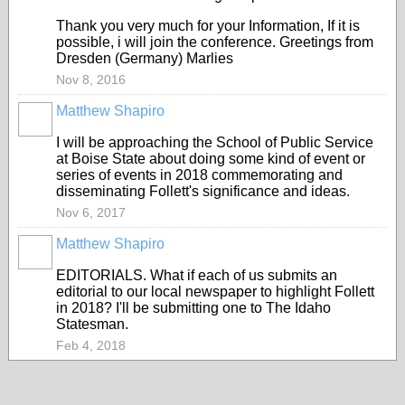
Thank you very much for your Information, If it is
possible, i will join the conference. Greetings from
Dresden (Germany) Marlies
Nov 8, 2016
Matthew Shapiro
I will be approaching the School of Public Service
at Boise State about doing some kind of event or
series of events in 2018 commemorating and
disseminating Follett's significance and ideas.
Nov 6, 2017
Matthew Shapiro
EDITORIALS. What if each of us submits an
editorial to our local newspaper to highlight Follett
in 2018? I'll be submitting one to The Idaho
Statesman.
Feb 4, 2018