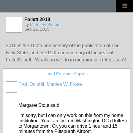
Follett 2018
by
Matthew Shapiro
Sep 22, 2015
2018 is the 100th anniversary of the publication of The
New State, and the 150th anniversary of the year of
Follett's birth. What can we do in meaningful celebration?
Load Previous Replies
Prof. Dr. phil. Marlies W. Fröse
Margaret Stout said:
I'm sorry, but I can only work on this from my home
institution. You can fly from Washington DC (Dulles)
to Morgantown. Or, you can drive 1 hour and 15
minutes from the Pittsburgh Airport.