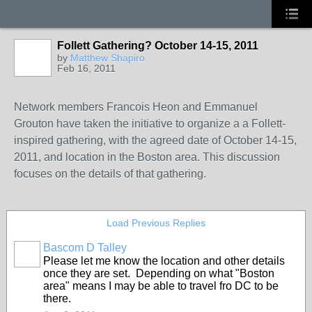
Follett Gathering? October 14-15, 2011
by
Matthew Shapiro
Feb 16, 2011
Network members Francois Heon and Emmanuel
Grouton have taken the initiative to organize a a Follett-
inspired gathering, with the agreed date of October 14-15,
2011, and location in the Boston area. This discussion
focuses on the details of that gathering.
Load Previous Replies
Bascom D Talley
Please let me know the location and other details
once they are set. Depending on what "Boston
area" means I may be able to travel fro DC to be
there.