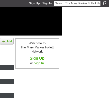
Sign Up
Sign In
Add
Welcome to
The Mary Parker Follett
Network
Sign Up
or
Sign In