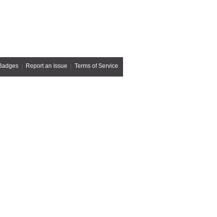
Badges
|
Report an Issue
|
Terms of Service