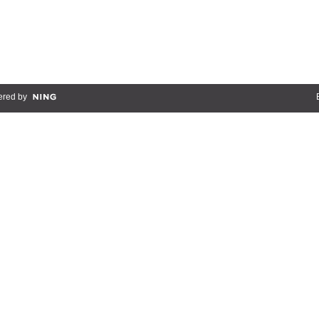
red by