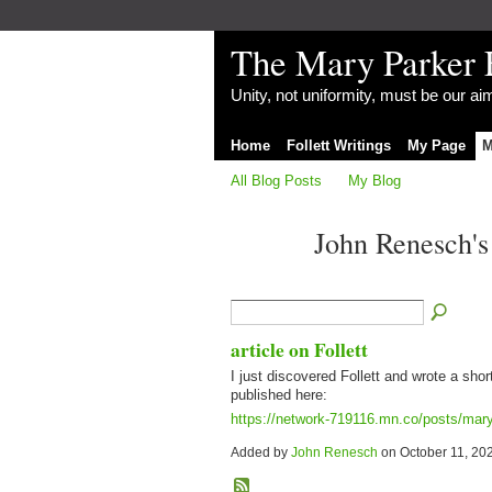
The Mary Parker 
Unity, not uniformity, must be our a
Home
Follett Writings
My Page
M
All Blog Posts
My Blog
John Renesch'
article on Follett
I just discovered Follett and wrote a shor
published here:
https://network-719116.mn.co/posts/mary-
Added by
John Renesch
on October 11, 20