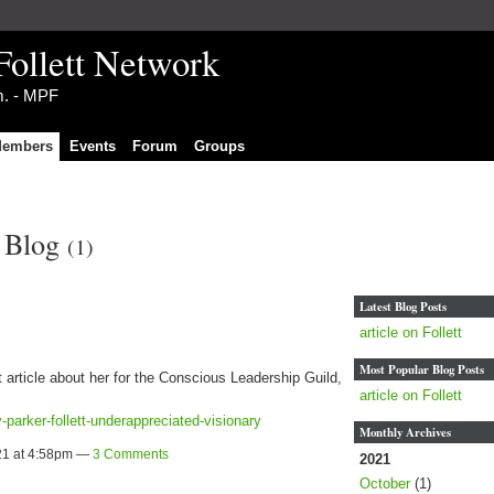
Follett Network
im. - MPF
embers
Events
Forum
Groups
s Blog
(1)
Latest Blog Posts
article on Follett
Most Popular Blog Posts
t article about her for the Conscious Leadership Guild,
article on Follett
parker-follett-underappreciated-visionary
Monthly Archives
21 at 4:58pm —
3 Comments
2021
October
(1)