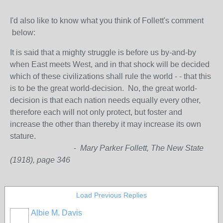
I'd also like to know what you think of Follett's comment
below:
It is said that a mighty struggle is before us by-and-by
when East meets West, and in that shock will be decided
which of these civilizations shall rule the world - - that this
is to be the great world-decision. No, the great world-
decision is that each nation needs equally every other,
therefore each will not only protect, but foster and
increase the other than thereby it may increase its own
stature.
-
Mary Parker Follett, The New State
(1918), page 346
Load Previous Replies
Albie M. Davis