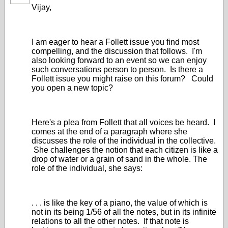
Vijay,
I am eager to hear a Follett issue you find most
compelling, and the discussion that follows. I'm
also looking forward to an event so we can enjoy
such conversations person to person. Is there a
Follett issue you might raise on this forum? Could
you open a new topic?
Here's a plea from Follett that all voices be heard. I
comes at the end of a paragraph where she
discusses the role of the individual in the collective.
She challenges the notion that each citizen is like a
drop of water or a grain of sand in the whole. The
role of the individual, she says:
. . . is like the key of a piano, the value of which is
not in its being 1/56 of all the notes, but in its infinite
relations to all the other notes. If that note is