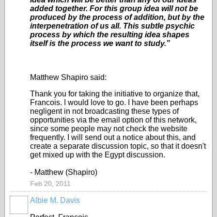
added together. For this group idea will not be
produced by the process of addition, but by the
interpenetration of us all. This subtle psychic
process by which the resulting idea shapes
itself is the process we want to study.”
Matthew Shapiro said:
Thank you for taking the initiative to organize that,
Francois. I would love to go. I have been perhaps
negligent in not broadcasting these types of
opportunities via the email option of this network,
since some people may not check the website
frequently. I will send out a notice about this, and
create a separate discussion topic, so that it doesn't
get mixed up with the Egypt discussion.
- Matthew (Shapiro)
Feb 20, 2011
Albie M. Davis