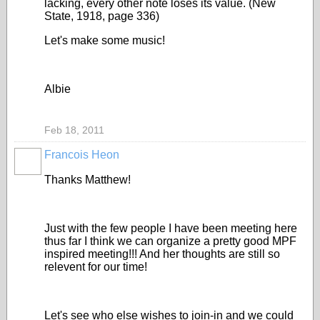
lacking, every other note loses its value. (New
State, 1918, page 336)
Let's make some music!
Albie
Feb 18, 2011
Francois Heon
Thanks Matthew!
Just with the few people I have been meeting here
thus far I think we can organize a pretty good MPF
inspired meeting!!! And her thoughts are still so
relevent for our time!
Let's see who else wishes to join-in and we could