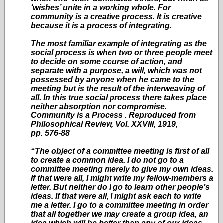
‘wishes’ unite in a working whole. For
community is a creative process. It is creative
because it is a process of integrating.
The most familiar example of integrating as the
social process is when two or three people meet
to decide on some course of action, and
separate with a purpose, a will, which was not
possessed by anyone when he came to the
meeting but is the result of the interweaving of
all. In this true social process there takes place
neither absorption nor compromise.
Community is a Process . Reproduced from
Philosophical Review, Vol. XXVIII, 1919,
pp. 576-88
“The object of a committee meeting is first of all
to create a common idea. I do not go to a
committee meeting merely to give my own ideas.
If that were all, I might write my fellow-members a
letter. But neither do I go to learn other people’s
ideas. If that were all, I might ask each to write
me a letter. I go to a committee meeting in order
that all together we may create a group idea, an
idea which will be better than any of our ideas