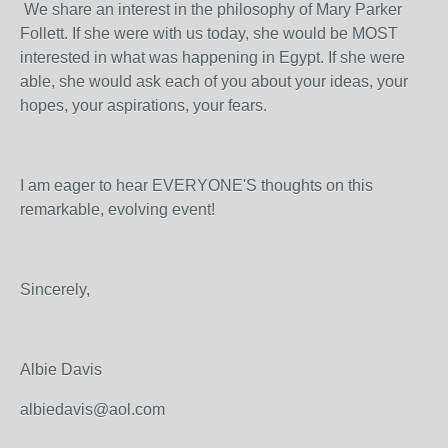
We share an interest in the philosophy of Mary Parker
Follett. If she were with us today, she would be MOST
interested in what was happening in Egypt. If she were
able, she would ask each of you about your ideas, your
hopes, your aspirations, your fears.
I am eager to hear EVERYONE'S thoughts on this
remarkable, evolving event!
Sincerely,
Albie Davis
albiedavis@aol.com