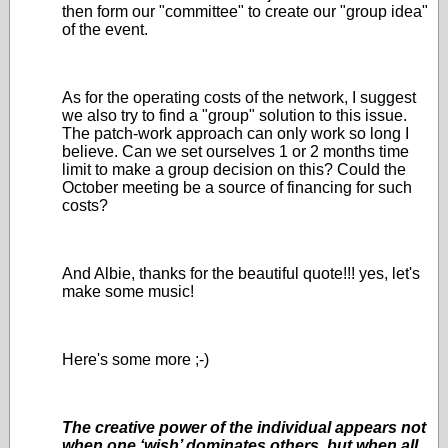
then form our "committee" to create our "group idea"
of the event.
As for the operating costs of the network, I suggest
we also try to find a "group" solution to this issue.
The patch-work approach can only work so long I
believe. Can we set ourselves 1 or 2 months time
limit to make a group decision on this? Could the
October meeting be a source of financing for such
costs?
And Albie, thanks for the beautiful quote!!! yes, let's
make some music!
Here's some more ;-)
The creative power of the individual appears not
when one ‘wish’ dominates others, but when all