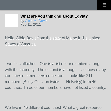
What are you thinking about Egypt?
by
Albie M. Davis
Feb 11, 2011
Hello, Albie Davis from the state of Maine in the United
States of America.
Two files attached. One is a list of our members along
with their country. The second is a rough list of how many
countries our members come from. Looks like 211
members (Besty Geist on twice . . . Hi Betsy) from 46
countries. Three of our members have not listed a country.
We live in 46 different countries! What a great resource!