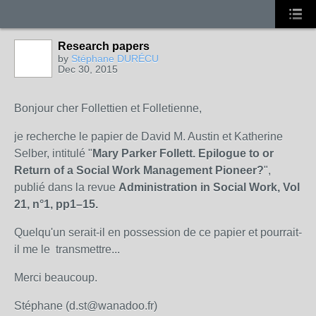
Research papers
by
Stéphane DURÉCU
Dec 30, 2015
Bonjour cher Follettien et Folletienne,
je recherche le papier de David M. Austin et Katherine
Selber, intitulé "
Mary Parker Follett. Epilogue to or
Return of a Social Work Management Pioneer?
",
publié dans la revue
Administration in Social Work, Vol
21, n°1, pp1–15.
Quelqu'un serait-il en possession de ce papier et pourrait-
il me le transmettre...
Merci beaucoup.
Stéphane (d.st@wanadoo.fr)