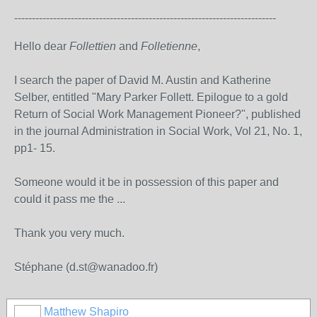
--------------------------------------------------------------------------
Hello dear
Follettien
and
Folletienne
,
I
search
the paper
of
David M.
Austin
and Katherine
Selber
, entitled "
Mary Parker Follett
.
Epilogue
to
a
gold
Return of
Social Work
Management
Pioneer
?
", published
in the journal
Administration
in
Social Work
,
Vol 21
,
No. 1,
pp1-
15
.
Someone
would it be
in possession of this
paper and
could it
pass
me
the
...
Thank you very much.
Stéphane (d.st@wanadoo.fr)
Matthew Shapiro