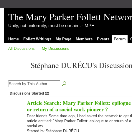
The Mary Parker Follett Netwo
Unity, not uniformity, must be our aim. - MPF
Home
Follett Writings
My Page
Members
Events
Forum
All Discussions
My Discussions
Stéphane DURÉCU's Discussio
Discussions Started (2)
Article Search: Mary Parker Follett: epilogue 
or return of a social work pioneer ?
Dear friends,Some time ago, I had asked the network to get t
article entitled: "Mary Parker Follett: epilogue to or return of a
social wo…
Started by Stéphane DURÉCU