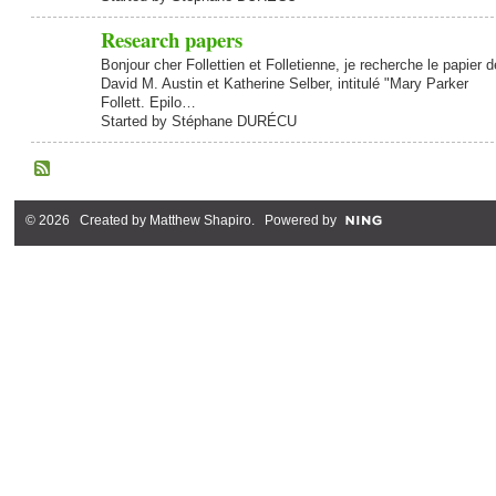
Research papers
Bonjour cher Follettien et Folletienne, je recherche le papier d
David M. Austin et Katherine Selber, intitulé "Mary Parker
Follett. Epilo…
Started by Stéphane DURÉCU
© 2026 Created by
Matthew Shapiro
. Powered by