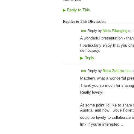
▶
Reply to This
Replies to This Discussion
Reply by
Niels Pflaeging
on
A wonderful presentation - than
I particularly enjoy that you 
democracy.
▶
Reply
Reply by
Rosa Zubizarreta
o
Matthew, what a wonderful pres
Thank you so much for sharing 
Really lovely!
At some point I'd like to share 
Austria, and how I wove Follett'
could be lovely to collaborate o
lmk if you're interested...