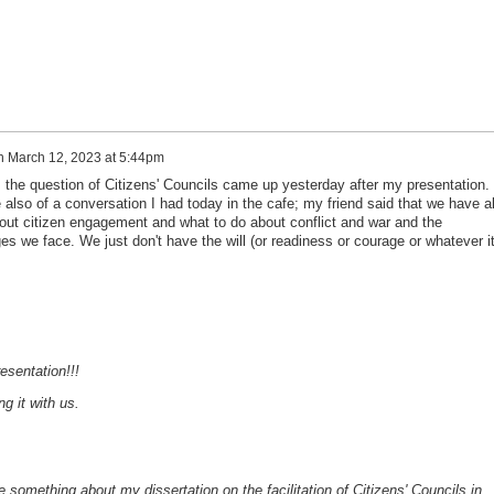
n
March 12, 2023 at 5:44pm
 the question of Citizens' Councils came up yesterday after my presentation. 
also of a conversation I had today in the cafe; my friend said that we have al
bout citizen engagement and what to do about conflict and war and the
ges we face. We just don't have the will (or readiness or courage or whatever i
esentation!!!
g it with us.
e something about my dissertation on the facilitation of Citizens' Councils in