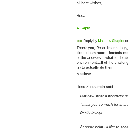
all best wishes,
Rosa
▶
Reply
Reply by
Matthew Shapiro
o
Thank you, Rosa. Interestingly,
like to learn more. Reminds me 
of the answers -- what to do a
environment..all of the challen
is) to actually do them.
Matthew
Rosa Zubizarreta said:
Matthew, what a wonderful pr
Thank you so much for sharin
Really lovely!
At some point I'd like to shar