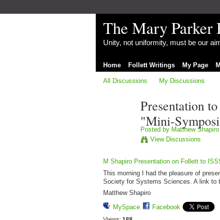
The Mary Parker 
Unity, not uniformity, must be our a
Home
Follett Writings
My Page
M
All Discussions
My Discussions
Presentation to
"Mini-Symposi
Posted by
Matthew Shapiro
View Discussions
M Shapiro Presentation on Follett to IS
This morning I had the pleasure of prese
Society for Systems Sciences. A link to th
Matthew Shapiro
MySpace
Facebook
Views:
188