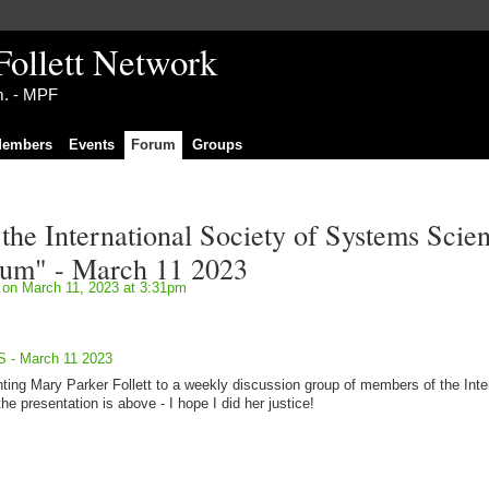
Follett Network
im. - MPF
embers
Events
Forum
Groups
 the International Society of Systems Scie
um" - March 11 2023
on March 11, 2023 at 3:31pm
SS - March 11 2023
nting Mary Parker Follett to a weekly discussion group of members of the Inte
e presentation is above - I hope I did her justice!