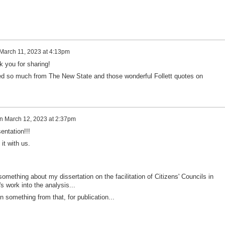
March 11, 2023 at 4:13pm
k you for sharing!
cited so much from The New State and those wonderful Follett quotes on
n
March 12, 2023 at 2:37pm
entation!!!
it with us.
something about my dissertation on the facilitation of Citizens' Councils in
s work into the analysis...
n something from that, for publication...