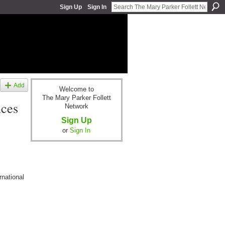
Sign Up
Sign In
Add
Welcome to
The Mary Parker Follett
nces
Network
Sign Up
or
Sign In
rnational