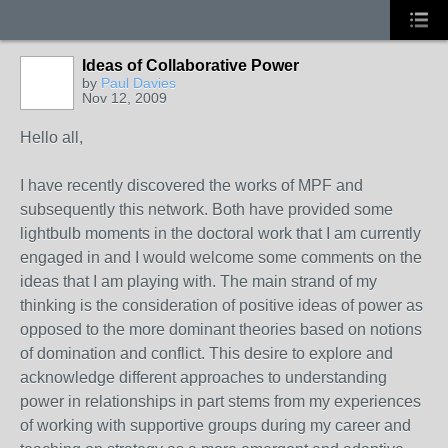
Ideas of Collaborative Power
by
Paul Davies
Nov 12, 2009
Hello all,
I have recently discovered the works of MPF and
subsequently this network. Both have provided some
lightbulb moments in the doctoral work that I am currently
engaged in and I would welcome some comments on the
ideas that I am playing with. The main strand of my
thinking is the consideration of positive ideas of power as
opposed to the more dominant theories based on notions
of domination and conflict. This desire to explore and
acknowledge different approaches to understanding
power in relationships in part stems from my experiences
of working with supportive groups during my career and