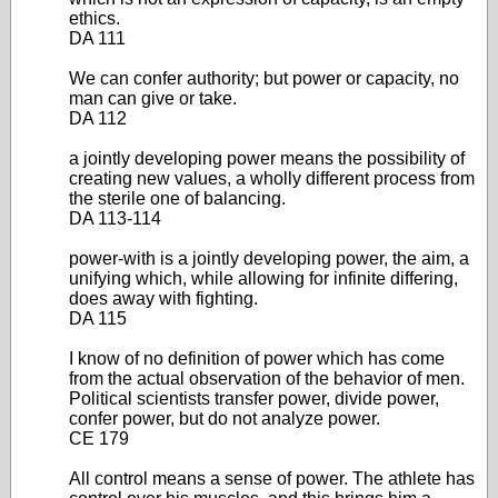
ethics.
DA 111
We can confer authority; but power or capacity, no
man can give or take.
DA 112
a jointly developing power means the possibility of
creating new values, a wholly different process from
the sterile one of balancing.
DA 113-114
power-with is a jointly developing power, the aim, a
unifying which, while allowing for infinite differing,
does away with fighting.
DA 115
I know of no definition of power which has come
from the actual observation of the behavior of men.
Political scientists transfer power, divide power,
confer power, but do not analyze power.
CE 179
All control means a sense of power. The athlete has