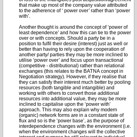
that make up most of the company value attributed
to the adherence of ‘ power over’ rather than ‘power
with’.
Another thought is around the concept of ‘power of
least dependence’ and how this can tie to the power
over or with concepts. Should a party be in a
position to fulfil their desire (interest) just as well or
better than having to rely upon the cooperation of
another party/ parties they may be more inclined to
utilise ‘power over’ and focus upon transactional
(competitive - distributional) rather than relational
exchanges (this relates to the BATNA concept in
Negotiation strategy). However, if they realise that
they can satisfy their interest much better by pooling
resources (both tangible and intangible) and
working with others to convert those additional
resources into additional value, they may be more
inclined to capitalise upon the ‘power with’
approach. This may also explain why modern
(organic) network forms are in a constant state of
flux and so is the ‘power base’, as the purpose of
interdependence changes with the environment (i.e.
when the environment changes will the collective