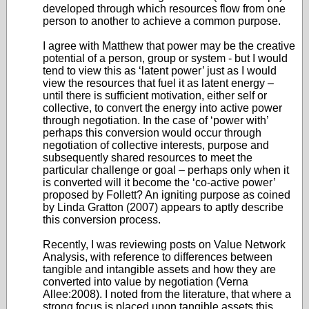
developed through which resources flow from one
person to another to achieve a common purpose.
I agree with Matthew that power may be the creative
potential of a person, group or system - but I would
tend to view this as ‘latent power’ just as I would
view the resources that fuel it as latent energy –
until there is sufficient motivation, either self or
collective, to convert the energy into active power
through negotiation. In the case of ‘power with’
perhaps this conversion would occur through
negotiation of collective interests, purpose and
subsequently shared resources to meet the
particular challenge or goal – perhaps only when it
is converted will it become the ‘co-active power’
proposed by Follett? An igniting purpose as coined
by Linda Gratton (2007) appears to aptly describe
this conversion process.
Recently, I was reviewing posts on Value Network
Analysis, with reference to differences between
tangible and intangible assets and how they are
converted into value by negotiation (Verna
Allee:2008). I noted from the literature, that where a
strong focus is placed upon tangible assets this