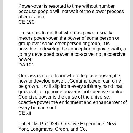
Power-over is resorted to time without number
because people will not wait of the slower process
of education.
CE 190
…it seems to me that whereas power usually
means power-over, the power of some person or
group over some other person or group, it is
possible to develop the conception of power-with, a
jointly developed power, a co-active, not a coercive
power.
DA 101
Our task is not to learn where to place power; it is
how to develop power…Genuine power can only
be grown, it will slip from every arbitrary hand that
grasps it; for genuine power is not coercive control.
Coercive power is the curse of the universe;
coactive power the enrichment and enhancement of
every human soul.
CE xii
Follett, M. P. (1924). Creative Experience. New
York, Longmans, Green, and Co.