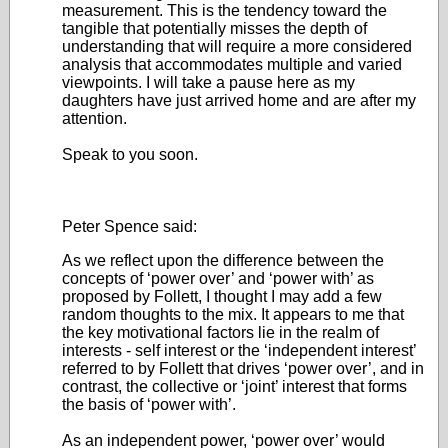
measurement. This is the tendency toward the
tangible that potentially misses the depth of
understanding that will require a more considered
analysis that accommodates multiple and varied
viewpoints. I will take a pause here as my
daughters have just arrived home and are after my
attention.
Speak to you soon.
Peter Spence said:
As we reflect upon the difference between the
concepts of ‘power over’ and ‘power with’ as
proposed by Follett, I thought I may add a few
random thoughts to the mix. It appears to me that
the key motivational factors lie in the realm of
interests - self interest or the ‘independent interest’
referred to by Follett that drives ‘power over’, and in
contrast, the collective or ‘joint’ interest that forms
the basis of ‘power with’.
As an independent power, ‘power over’ would