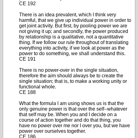
CE 192
There is an idea prevalent, which I think very
harmful, that we give up individual power in order to
get joint activity. But first, by pooling power we are
not giving it up; and secondly, the power produced
by relationship is a qualitative, not a quantitative
thing. If we follow our rule throughout of translating
everything into activity, if we look at power as the
power to do something, we shall understand this.
CE 191
There is no power-over in the single situation,
therefore the aim should always be to create the
single situation; that is, to make a working unity or
functional whole.
CE 188
What the formula I am using shows us is that the
only genuine power is that over the self--whatever
that self may be. When you and I decide on a
course of action together and do that thing, you
have no power over me nor I over you, but we have
power over ourselves together.
CE 186