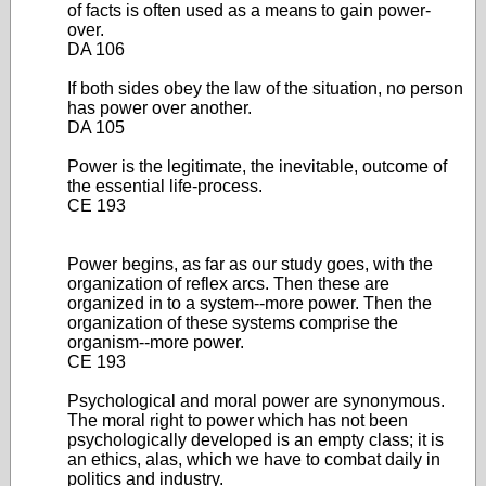
of facts is often used as a means to gain power-
over.
DA 106
If both sides obey the law of the situation, no person
has power over another.
DA 105
Power is the legitimate, the inevitable, outcome of
the essential life-process.
CE 193
Power begins, as far as our study goes, with the
organization of reflex arcs. Then these are
organized in to a system--more power. Then the
organization of these systems comprise the
organism--more power.
CE 193
Psychological and moral power are synonymous.
The moral right to power which has not been
psychologically developed is an empty class; it is
an ethics, alas, which we have to combat daily in
politics and industry.