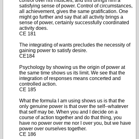
control over his muscles, and this brings him a
satisfying sense of power. Control of circumstances,
all achievement, gives the same gratification. One
might go further and say that all activity brings a
sense of power, certainly successfully coordinated
activity does.
CE 181
The integrating of wants precludes the necessity of
gaining power to satisfy desire.
CE184
Psychology by showing us the origin of power at
the same time shows us its limit. We see that the
integration of responses means concerted and
controlled action.
CE 185
What the formula I am using shows us is that the
only genuine power is that over the self--whatever
that self may be. When you and I decide on a
course of action together and do that thing, you
have no power over me nor I over you, but we have
power over ourselves together.
CE 186