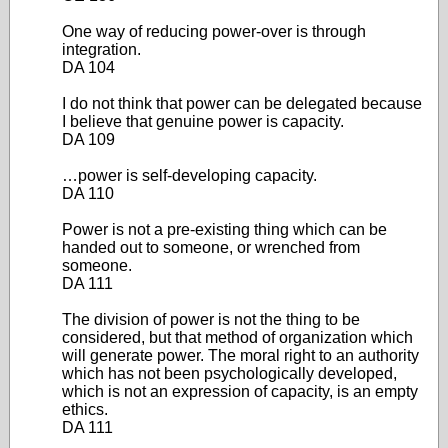
One way of reducing power-over is through
integration.
DA 104
I do not think that power can be delegated because
I believe that genuine power is capacity.
DA 109
…power is self-developing capacity.
DA 110
Power is not a pre-existing thing which can be
handed out to someone, or wrenched from
someone.
DA 111
The division of power is not the thing to be
considered, but that method of organization which
will generate power. The moral right to an authority
which has not been psychologically developed,
which is not an expression of capacity, is an empty
ethics.
DA 111