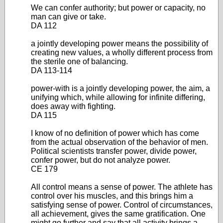
We can confer authority; but power or capacity, no
man can give or take.
DA 112
a jointly developing power means the possibility of
creating new values, a wholly different process from
the sterile one of balancing.
DA 113-114
power-with is a jointly developing power, the aim, a
unifying which, while allowing for infinite differing,
does away with fighting.
DA 115
I know of no definition of power which has come
from the actual observation of the behavior of men.
Political scientists transfer power, divide power,
confer power, but do not analyze power.
CE 179
All control means a sense of power. The athlete has
control over his muscles, and this brings him a
satisfying sense of power. Control of circumstances,
all achievement, gives the same gratification. One
might go further and say that all activity brings a