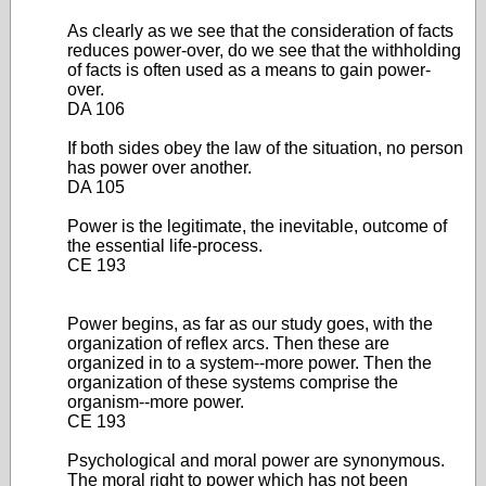
As clearly as we see that the consideration of facts
reduces power-over, do we see that the withholding
of facts is often used as a means to gain power-
over.
DA 106
If both sides obey the law of the situation, no person
has power over another.
DA 105
Power is the legitimate, the inevitable, outcome of
the essential life-process.
CE 193
Power begins, as far as our study goes, with the
organization of reflex arcs. Then these are
organized in to a system--more power. Then the
organization of these systems comprise the
organism--more power.
CE 193
Psychological and moral power are synonymous.
The moral right to power which has not been