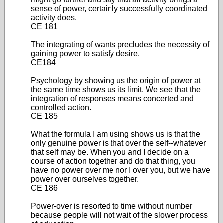
sense of power, certainly successfully coordinated
activity does.
CE 181
The integrating of wants precludes the necessity of
gaining power to satisfy desire.
CE184
Psychology by showing us the origin of power at
the same time shows us its limit. We see that the
integration of responses means concerted and
controlled action.
CE 185
What the formula I am using shows us is that the
only genuine power is that over the self--whatever
that self may be. When you and I decide on a
course of action together and do that thing, you
have no power over me nor I over you, but we have
power over ourselves together.
CE 186
Power-over is resorted to time without number
because people will not wait of the slower process