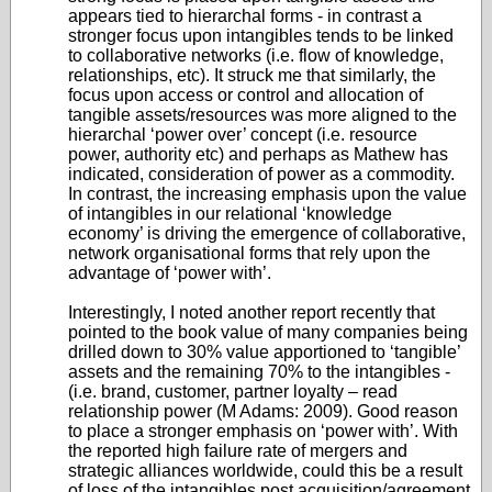
appears tied to hierarchal forms - in contrast a
stronger focus upon intangibles tends to be linked
to collaborative networks (i.e. flow of knowledge,
relationships, etc). It struck me that similarly, the
focus upon access or control and allocation of
tangible assets/resources was more aligned to the
hierarchal ‘power over’ concept (i.e. resource
power, authority etc) and perhaps as Mathew has
indicated, consideration of power as a commodity.
In contrast, the increasing emphasis upon the value
of intangibles in our relational ‘knowledge
economy’ is driving the emergence of collaborative,
network organisational forms that rely upon the
advantage of ‘power with’.
Interestingly, I noted another report recently that
pointed to the book value of many companies being
drilled down to 30% value apportioned to ‘tangible’
assets and the remaining 70% to the intangibles -
(i.e. brand, customer, partner loyalty – read
relationship power (M Adams: 2009). Good reason
to place a stronger emphasis on ‘power with’. With
the reported high failure rate of mergers and
strategic alliances worldwide, could this be a result
of loss of the intangibles post acquisition/agreement