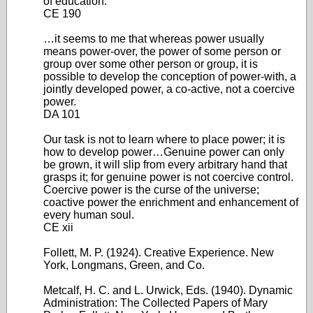
of education.
CE 190
…it seems to me that whereas power usually
means power-over, the power of some person or
group over some other person or group, it is
possible to develop the conception of power-with, a
jointly developed power, a co-active, not a coercive
power.
DA 101
Our task is not to learn where to place power; it is
how to develop power…Genuine power can only
be grown, it will slip from every arbitrary hand that
grasps it; for genuine power is not coercive control.
Coercive power is the curse of the universe;
coactive power the enrichment and enhancement of
every human soul.
CE xii
Follett, M. P. (1924). Creative Experience. New
York, Longmans, Green, and Co.
Metcalf, H. C. and L. Urwick, Eds. (1940). Dynamic
Administration: The Collected Papers of Mary