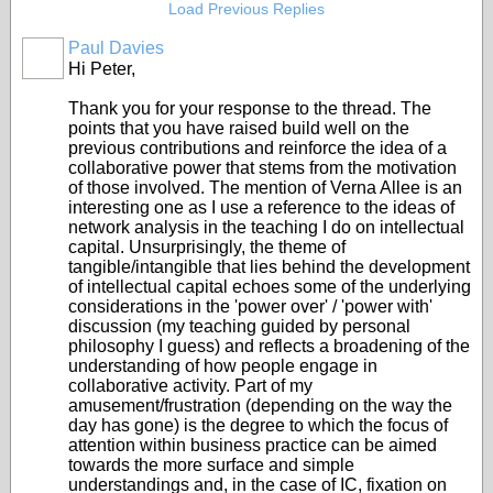
Load Previous Replies
Paul Davies
Hi Peter,
Thank you for your response to the thread. The
points that you have raised build well on the
previous contributions and reinforce the idea of a
collaborative power that stems from the motivation
of those involved. The mention of Verna Allee is an
interesting one as I use a reference to the ideas of
network analysis in the teaching I do on intellectual
capital. Unsurprisingly, the theme of
tangible/intangible that lies behind the development
of intellectual capital echoes some of the underlying
considerations in the 'power over' / 'power with'
discussion (my teaching guided by personal
philosophy I guess) and reflects a broadening of the
understanding of how people engage in
collaborative activity. Part of my
amusement/frustration (depending on the way the
day has gone) is the degree to which the focus of
attention within business practice can be aimed
towards the more surface and simple
understandings and, in the case of IC, fixation on