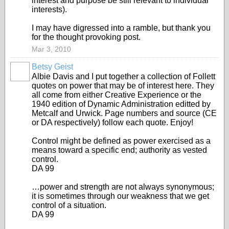
interest and purpose be still relevant to individual
interests).
I may have digressed into a ramble, but thank you
for the thought provoking post.
Mar 3, 2010
Betsy Geist
Albie Davis and I put together a collection of Follett
quotes on power that may be of interest here. They
all come from either Creative Experience or the
1940 edition of Dynamic Administration editted by
Metcalf and Urwick. Page numbers and source (CE
or DA respectively) follow each quote. Enjoy!
Control might be defined as power exercised as a
means toward a specific end; authority as vested
control.
DA 99
…power and strength are not always synonymous;
it is sometimes through our weakness that we get
control of a situation.
DA 99