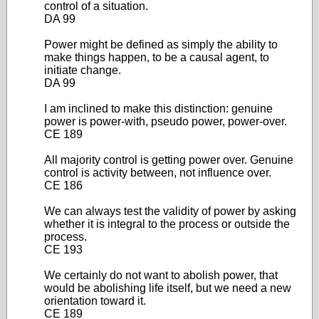
control of a situation.
DA 99
Power might be defined as simply the ability to
make things happen, to be a causal agent, to
initiate change.
DA 99
I am inclined to make this distinction: genuine
power is power-with, pseudo power, power-over.
CE 189
All majority control is getting power over. Genuine
control is activity between, not influence over.
CE 186
We can always test the validity of power by asking
whether it is integral to the process or outside the
process.
CE 193
We certainly do not want to abolish power, that
would be abolishing life itself, but we need a new
orientation toward it.
CE 189