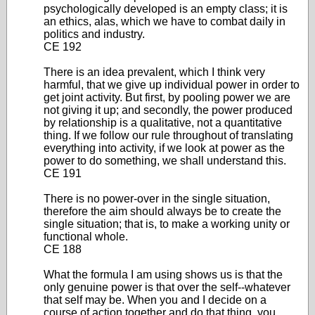
psychologically developed is an empty class; it is
an ethics, alas, which we have to combat daily in
politics and industry.
CE 192
There is an idea prevalent, which I think very
harmful, that we give up individual power in order to
get joint activity. But first, by pooling power we are
not giving it up; and secondly, the power produced
by relationship is a qualitative, not a quantitative
thing. If we follow our rule throughout of translating
everything into activity, if we look at power as the
power to do something, we shall understand this.
CE 191
There is no power-over in the single situation,
therefore the aim should always be to create the
single situation; that is, to make a working unity or
functional whole.
CE 188
What the formula I am using shows us is that the
only genuine power is that over the self--whatever
that self may be. When you and I decide on a
course of action together and do that thing, you