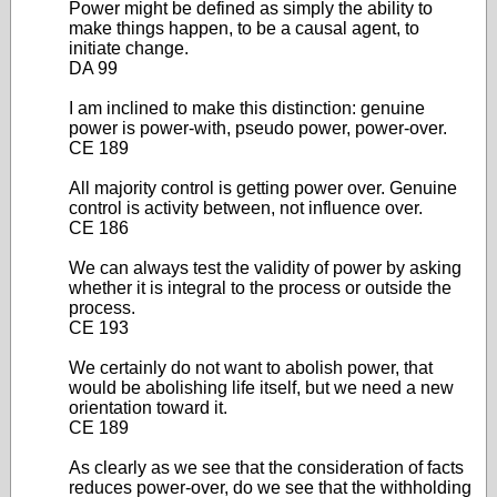
Power might be defined as simply the ability to
make things happen, to be a causal agent, to
initiate change.
DA 99
I am inclined to make this distinction: genuine
power is power-with, pseudo power, power-over.
CE 189
All majority control is getting power over. Genuine
control is activity between, not influence over.
CE 186
We can always test the validity of power by asking
whether it is integral to the process or outside the
process.
CE 193
We certainly do not want to abolish power, that
would be abolishing life itself, but we need a new
orientation toward it.
CE 189
As clearly as we see that the consideration of facts
reduces power-over, do we see that the withholding