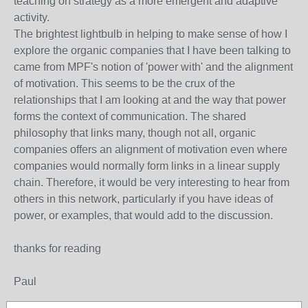
teaching on strategy as a more emergent and adaptive
activity.
The brightest lightbulb in helping to make sense of how I
explore the organic companies that I have been talking to
came from MPF's notion of 'power with' and the alignment
of motivation. This seems to be the crux of the
relationships that I am looking at and the way that power
forms the context of communication. The shared
philosophy that links many, though not all, organic
companies offers an alignment of motivation even where
companies would normally form links in a linear supply
chain. Therefore, it would be very interesting to hear from
others in this network, particularly if you have ideas of
power, or examples, that would add to the discussion.
thanks for reading
Paul