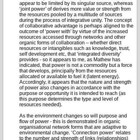
appear to be limited by its singular source, whereas
‘joint power’ of derives more value or strength from
the resources pooled by a multitude of sources
during the process of integrative unity. The concept
of collaborative advantage is perhaps aligned to the
outcome of ‘power with’ by virtue of the increased
resources accessed through networks and other
organic forms of collaboration – whether direct
resources or intangibles such as knowledge, trust,
self development etc, that ‘integrated diversity’
provides - so it appears to me, as Mathew has
indicated, that power is not a commodity but a force
that develops, principally from the resources
allocated or available to fuel it (latent energy).
Accordingly, it appears that the nature and strength
of power also changes in accordance with the
purpose or opportunity it is intended to reach (as
this purpose determines the type and level of
resources needed).
As the environment changes so will purpose and
flow of power - this is demonstrated in organic
organisational network forms that are adaptive to
environmental change. ‘Connection power’ relates
to the number and strength of links (relationships)