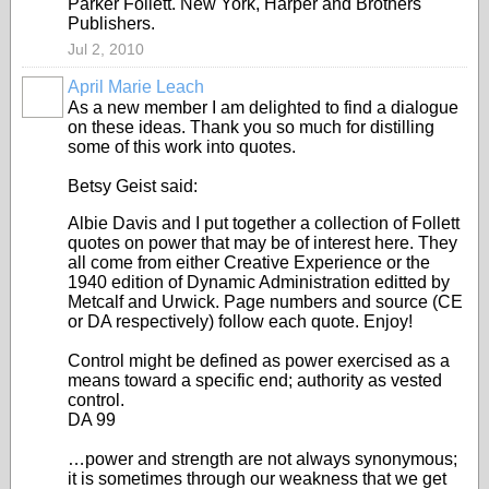
Parker Follett. New York, Harper and Brothers
Publishers.
Jul 2, 2010
April Marie Leach
As a new member I am delighted to find a dialogue
on these ideas. Thank you so much for distilling
some of this work into quotes.
Betsy Geist said:
Albie Davis and I put together a collection of Follett
quotes on power that may be of interest here. They
all come from either Creative Experience or the
1940 edition of Dynamic Administration editted by
Metcalf and Urwick. Page numbers and source (CE
or DA respectively) follow each quote. Enjoy!
Control might be defined as power exercised as a
means toward a specific end; authority as vested
control.
DA 99
…power and strength are not always synonymous;
it is sometimes through our weakness that we get