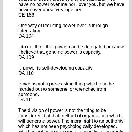
have no power over me nor I over you, but we have
power over ourselves together.
CE 186
One way of reducing power-over is through
integration.
DA 104
I do not think that power can be delegated because
I believe that genuine power is capacity.
DA 109
…power is self-developing capacity.
DA 110
Power is not a pre-existing thing which can be
handed out to someone, or wrenched from
someone.
DA 111
The division of power is not the thing to be
considered, but that method of organization which
will generate power. The moral right to an authority
which has not been psychologically developed,
which is not an expression of capacity, is an empty