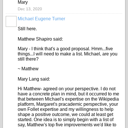
Mary
Dec 13, 2020
Michael Eugene Turner
Still here.
Matthew Shapiro said:
Mary - I think that's a good proposal. Hmm...five
things...I will need to make a list. Michael, are you
still there?
~ Matthew
Mary Lang said:
Hi Matthew- agreed on your perspective. I do not
have a concrete plan in mind, but it occurred to me
that between Michael's expertise on the Wikipedia
platform, Margaret's pracademic perspective, your
own Follet expertise and my willingness to help
shape a positive outcome, we could at least get
started. One idea is to simply begin with a list of
say, Matthew's top five improvements we'd Iike to