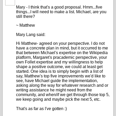
Mary - I think that's a good proposal. Hmm...five
things...I will need to make a list. Michael, are you
still there?
~ Matthew
Mary Lang said:
Hi Matthew- agreed on your perspective. I do not
have a concrete plan in mind, but it occurred to me
that between Michael's expertise on the Wikipedia
platform, Margaret's pracademic perspective, your
own Follet expertise and my willingness to help
shape a positive outcome, we could at least get
started. One idea is to simply begin with a list of
say, Matthew's top five improvements we'd Iike to
see, have Michael guide the implementation,
asking along the way for whatever research and or
writing assistance he might need from the
community, and when/if we get through those top 5,
we keep going and maybe pick the next 5, etc.
That's as far as I've gotten :)