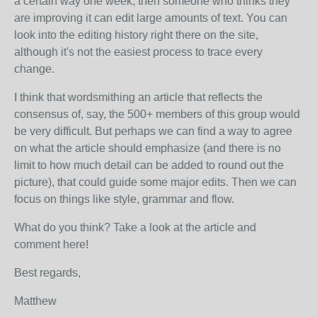
a certain way one week, then someone who thinks they
are improving it can edit large amounts of text. You can
look into the editing history right there on the site,
although it's not the easiest process to trace every
change.
I think that wordsmithing an article that reflects the
consensus of, say, the 500+ members of this group would
be very difficult. But perhaps we can find a way to agree
on what the article should emphasize (and there is no
limit to how much detail can be added to round out the
picture), that could guide some major edits. Then we can
focus on things like style, grammar and flow.
What do you think? Take a look at the article and
comment here!
Best regards,
Matthew