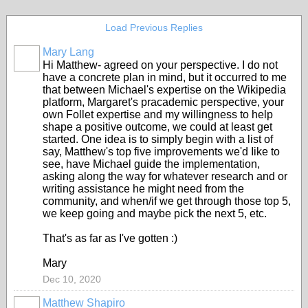
Load Previous Replies
Mary Lang
Hi Matthew- agreed on your perspective. I do not
have a concrete plan in mind, but it occurred to me
that between Michael's expertise on the Wikipedia
platform, Margaret's pracademic perspective, your
own Follet expertise and my willingness to help
shape a positive outcome, we could at least get
started. One idea is to simply begin with a list of
say, Matthew's top five improvements we'd Iike to
see, have Michael guide the implementation,
asking along the way for whatever research and or
writing assistance he might need from the
community, and when/if we get through those top 5,
we keep going and maybe pick the next 5, etc.
That's as far as I've gotten :)
Mary
Dec 10, 2020
Matthew Shapiro