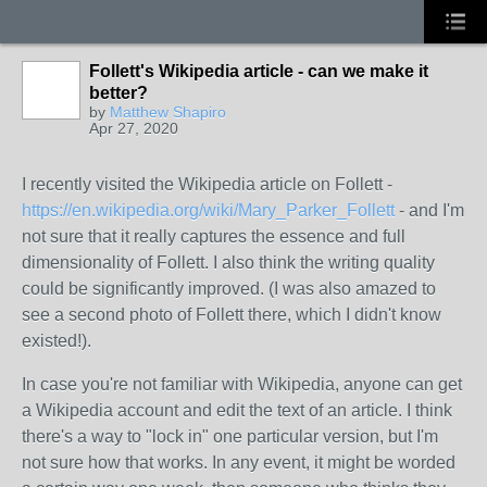
Follett's Wikipedia article - can we make it
better?
by
Matthew Shapiro
Apr 27, 2020
I recently visited the Wikipedia article on Follett -
https://en.wikipedia.org/wiki/Mary_Parker_Follett
- and I'm
not sure that it really captures the essence and full
dimensionality of Follett. I also think the writing quality
could be significantly improved. (I was also amazed to
see a second photo of Follett there, which I didn't know
existed!).
In case you're not familiar with Wikipedia, anyone can get
a Wikipedia account and edit the text of an article. I think
there's a way to "lock in" one particular version, but I'm
not sure how that works. In any event, it might be worded