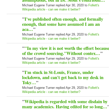
Michael Eugene Turner replied Apr 30, 2020 to
Follett's
Wikipedia article - can we make it better?
"
I've published often enough, and formally
enough, that some have assumed I am an
aca…
"
Michael Eugene Turner replied Apr 29, 2020 to
Follett's
Wikipedia article - can we make it better?
"
"In my view it is not worth the effort becaus
of the crowd sourcing."Without contex…
"
Michael Eugene Turner replied Apr 29, 2020 to
Follett's
Wikipedia article - can we make it better?
"
I'm stuck in St-Louis, France, under
lockdown, and can't get back to my desk in
Toky…
"
Michael Eugene Turner replied Apr 29, 2020 to
Follett's
Wikipedia article - can we make it better?
"
Wikipedia is regarded with some disdain by
many academics. Having edited for so long…