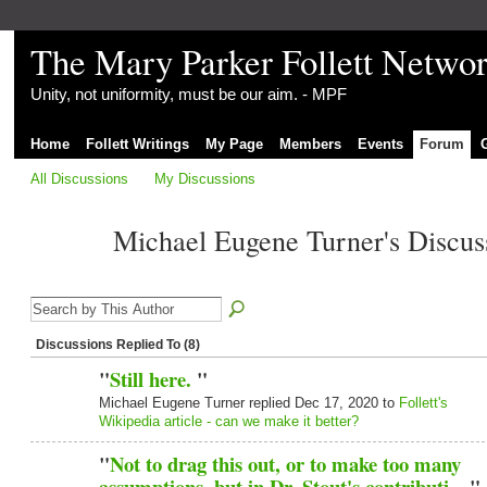
The Mary Parker Follett Netwo
Unity, not uniformity, must be our aim. - MPF
Home
Follett Writings
My Page
Members
Events
Forum
All Discussions
My Discussions
Michael Eugene Turner's Discu
Discussions Replied To (8)
"
Still here.
"
Michael Eugene Turner replied Dec 17, 2020 to
Follett's
Wikipedia article - can we make it better?
"
Not to drag this out, or to make too many
assumptions, but in Dr. Stout's contributi…
"