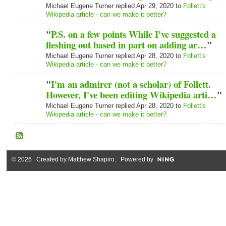
Michael Eugene Turner replied Apr 29, 2020 to
Follett's
Wikipedia article - can we make it better?
"
P.S. on a few points While I've suggested a
fleshing out based in part on adding ar…
"
Michael Eugene Turner replied Apr 28, 2020 to
Follett's
Wikipedia article - can we make it better?
"
I'm an admirer (not a scholar) of Follett.
However, I've been editing Wikipedia arti…
"
Michael Eugene Turner replied Apr 28, 2020 to
Follett's
Wikipedia article - can we make it better?
© 2026 Created by
Matthew Shapiro
. Powered by