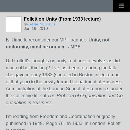
Follett on Unity (From 1933 lecture)
by
Albie M. Davis
Jun 16, 2010
Is it time to reconsider our MPF banner:
Unity, not
uniformity, must be our aim. - MPF
Did Follett's thoughts on unity continue to evolve, as did
much of her thinking? I've just been rereading the talk
she gave in early 1933 (she died in Boston in December
of that year) to the newly formed Department of Business
Administration at the London School of Economics under
the collective title of
The Problem of Organisation and Co-
ordination in Business
.
I'm reading from Freedom and Coordination originally
published in 1949. Page 76. In 1933, in London, Follett