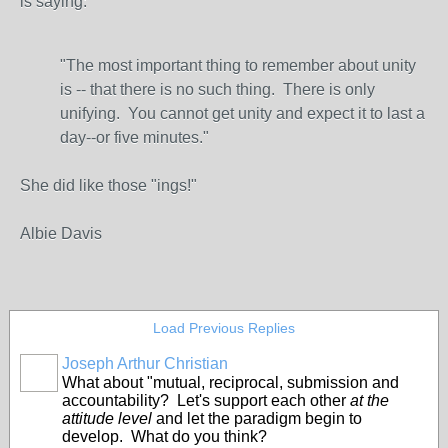
is saying:
"The most important thing to remember about unity
is -- that there is no such thing. There is only
unifying. You cannot get unity and expect it to last a
day--or five minutes."
She did like those "ings!"
Albie Davis
Load Previous Replies
Joseph Arthur Christian
What about "mutual, reciprocal, submission and
accountability? Let's support each other
at the
attitude level
and let the paradigm begin to
develop. What do you think?