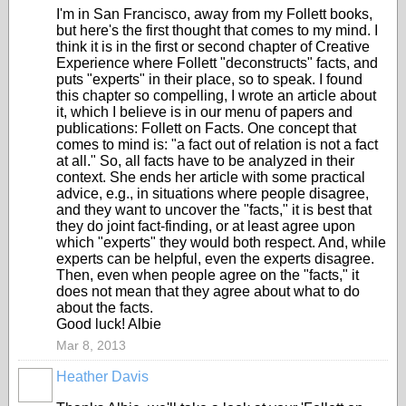
I'm in San Francisco, away from my Follett books,
but here's the first thought that comes to my mind. I
think it is in the first or second chapter of Creative
Experience where Follett "deconstructs" facts, and
puts "experts" in their place, so to speak. I found
this chapter so compelling, I wrote an article about
it, which I believe is in our menu of papers and
publications: Follett on Facts. One concept that
comes to mind is: "a fact out of relation is not a fact
at all." So, all facts have to be analyzed in their
context. She ends her article with some practical
advice, e.g., in situations where people disagree,
and they want to uncover the "facts," it is best that
they do joint fact-finding, or at least agree upon
which "experts" they would both respect. And, while
experts can be helpful, even the experts disagree.
Then, even when people agree on the "facts," it
does not mean that they agree about what to do
about the facts.
Good luck! Albie
Mar 8, 2013
Heather Davis