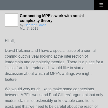
Connecting MPF's work with social
complexity theory
by
Heather Davis
Mar 7, 2013
Hi all,
David Holzmer and I have a special issue of a journal
coming out this year looking at the intersection of
leadership and complexity theories. There is a place for a
'classic' article reprint and I would like to start a
discussion about which of MPF's writings we might
feature.
We would very much like to make some connections
between MPF's work and Paul Cilliers' argument that only
modest claims for ostensibly unknowable conditions
exist, and that we need to be careful about the reach of