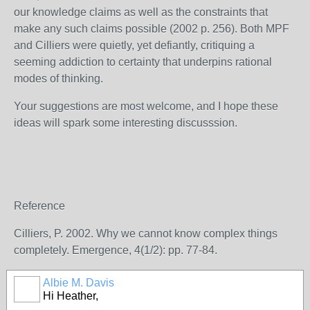
our knowledge claims as well as the constraints that
make any such claims possible (2002 p. 256). Both MPF
and Cilliers were quietly, yet defiantly, critiquing a
seeming addiction to certainty that underpins rational
modes of thinking.
Your suggestions are most welcome, and I hope these
ideas will spark some interesting discusssion.
Reference
Cilliers, P. 2002. Why we cannot know complex things
completely. Emergence, 4(1/2): pp. 77-84.
Albie M. Davis
Hi Heather,