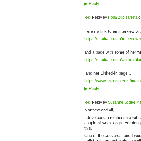
▶
Reply
Reply by
Rosa Zubizarreta
o
Here's a link to an interview wit
https://mediate.com/interview-w
and a page with some of her wr
https://mediate.com/author/albi
and her LInked-In page...
https://www.linkedin.com/in/al
▶
Reply
Reply by
Suzanne Stigler Ma
Matthew and all,
I developed a relationship with
couple of weeks ago. Her daugh
this.
One of the conversations I would
Follett-related materials as we