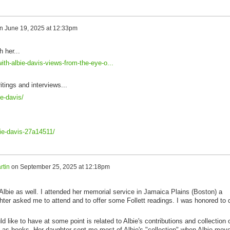
n
June 19, 2025 at 12:33pm
h her...
ith-albie-davis-views-from-the-eye-o...
itings and interviews...
e-davis/
bie-davis-27a14511/
rtin
on
September 25, 2025 at 12:18pm
 Albie as well. I attended her memorial service in Jamaica Plains (Boston) a
ter asked me to attend and to offer some Follett readings. I was honored to 
 like to have at some point is related to Albie's contributions and collection 
ll as books. Her daughter sent me most of Albie's "collection" when Albie mov