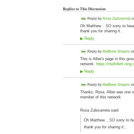
Replies to This Discussion
Reply by
Rosa Zubizarreta
o
Oh Matthew... SO sorry to hear 
thank you for sharing it...
▶
Reply
Reply by
Matthew Shapiro
o
This is Albie's page in this gr
network.
https://mpfollett.ning
▶
Reply
Reply by
Matthew Shapiro
o
Thanks, Rosa. Albie was one of 
member of this network.
Rosa Zubizarreta said:
Oh Matthew... SO sorry to hea
thank you for sharing it...