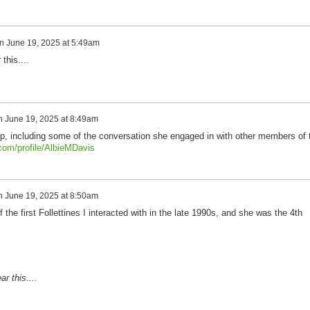
n
June 19, 2025 at 5:49am
this....
n
June 19, 2025 at 8:49am
oup, including some of the conversation she engaged in with other members of 
.com/profile/AlbieMDavis
n
June 19, 2025 at 8:50am
the first Follettines I interacted with in the late 1990s, and she was the 4th
r this....