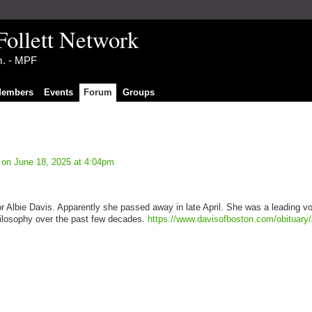
Follett Network
im. - MPF
embers
Events
Forum
Groups
on June 18, 2025 at 4:04pm
for Albie Davis. Apparently she passed away in late April. She was a leading vo
philosophy over the past few decades.
https://www.davisofboston.com/obituary/