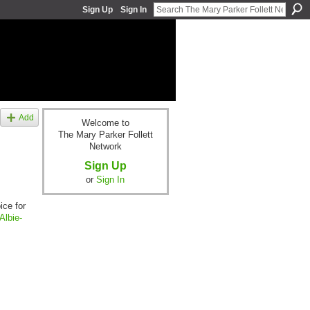
Sign Up
Sign In
Add
Welcome to
The Mary Parker Follett
Network
Sign Up
or
Sign In
ice for
Albie-