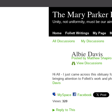
The Mary Parker 
Unity, not uniformity, must be our a
Home
Follett Writings
My Page
M
All Discussions
My Discussions
Albie Davis
Posted by
Matthew Shapiro
View Discussions
Hi All - I just came across this obituary 
bringing attention to Follett's work and 
Davis
MySpace
Facebook
Views:
320
▶
Reply to This