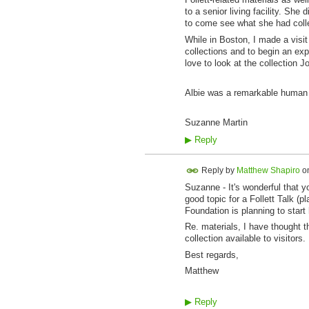
to a senior living facility. She
to come see what she had collec
While in Boston, I made a visit
collections and to begin an expl
love to look at the collection 
Albie was a remarkable human i
Suzanne Martin
▶
Reply
Reply by
Matthew Shapiro
o
Suzanne - It's wonderful that y
good topic for a Follett Talk (
Foundation is planning to start
Re. materials, I have thought th
collection available to visitor
Best regards,
Matthew
▶
Reply