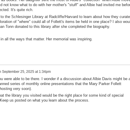
 did not know what to do with her mother's "stuff" and Albie had invited me befo
ted. It's quite rich.
 to the Schlesinger Library at Radcliffe/Harvard to learn about how they curate
oration of "where" could all of Follett's items be held in one place? I also wou
Joan Tonn donated to this library after she completed the biography.
n all the ways that matter. Her memorial was inspiring.
n
September 25, 2025 at 1:34pm
ou were able to be there. I wonder if a discussion about Albie Davis might be 
planned series of monthly online presentations that the Mary Parker Follett
 hosting very soon).
at the library you visited would be the right place for some kind of special
s. Keep us posted on what you learn about the process.