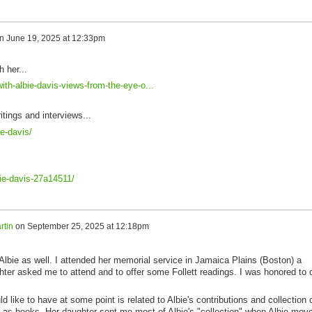
n
June 19, 2025 at 12:33pm
h her...
ith-albie-davis-views-from-the-eye-o...
itings and interviews...
e-davis/
bie-davis-27a14511/
rtin
on
September 25, 2025 at 12:18pm
 Albie as well. I attended her memorial service in Jamaica Plains (Boston) a
ter asked me to attend and to offer some Follett readings. I was honored to 
 like to have at some point is related to Albie's contributions and collection 
ll as books. Her daughter sent me most of Albie's "collection" when Albie mov