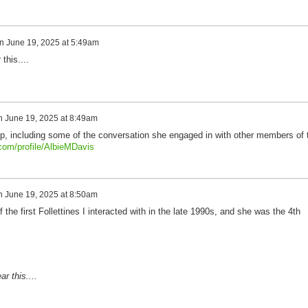
n
June 19, 2025 at 5:49am
this....
n
June 19, 2025 at 8:49am
oup, including some of the conversation she engaged in with other members of 
.com/profile/AlbieMDavis
n
June 19, 2025 at 8:50am
the first Follettines I interacted with in the late 1990s, and she was the 4th
r this....