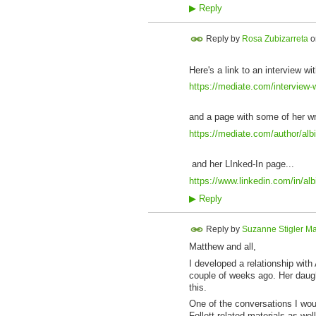
▶
Reply
Reply by
Rosa Zubizarreta
o
Here's a link to an interview wit
https://mediate.com/interview-w
and a page with some of her wr
https://mediate.com/author/albi
and her LInked-In page...
https://www.linkedin.com/in/al
▶
Reply
Reply by
Suzanne Stigler Ma
Matthew and all,
I developed a relationship with
couple of weeks ago. Her daugh
this.
One of the conversations I would
Follett-related materials as we