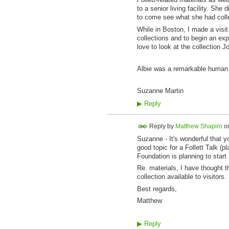
to a senior living facility. She
to come see what she had collec
While in Boston, I made a visit
collections and to begin an expl
love to look at the collection 
Albie was a remarkable human i
Suzanne Martin
▶
Reply
Reply by
Matthew Shapiro
o
Suzanne - It's wonderful that y
good topic for a Follett Talk (
Foundation is planning to start
Re. materials, I have thought th
collection available to visitor
Best regards,
Matthew
▶
Reply