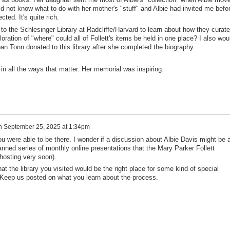
 did not know what to do with her mother's "stuff" and Albie had invited me befo
ted. It's quite rich.
 to the Schlesinger Library at Radcliffe/Harvard to learn about how they curate
oration of "where" could all of Follett's items be held in one place? I also wou
Joan Tonn donated to this library after she completed the biography.
n all the ways that matter. Her memorial was inspiring.
n
September 25, 2025 at 1:34pm
ou were able to be there. I wonder if a discussion about Albie Davis might be 
planned series of monthly online presentations that the Mary Parker Follett
 hosting very soon).
at the library you visited would be the right place for some kind of special
s. Keep us posted on what you learn about the process.