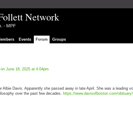
Follett Network
im. - MPF
embers
Events
Forum
Groups
on June 18, 2025 at 4:04pm
for Albie Davis. Apparently she passed away in late April. She was a leading vo
philosophy over the past few decades.
https://www.davisofboston.com/obituary/