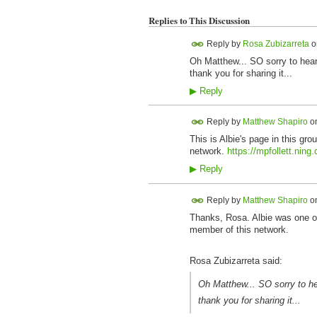
Replies to This Discussion
Reply by
Rosa Zubizarreta
o
Oh Matthew... SO sorry to hear 
thank you for sharing it...
▶
Reply
Reply by
Matthew Shapiro
o
This is Albie's page in this gr
network.
https://mpfollett.ning
▶
Reply
Reply by
Matthew Shapiro
o
Thanks, Rosa. Albie was one of 
member of this network.
Rosa Zubizarreta said:
Oh Matthew... SO sorry to hea
thank you for sharing it...