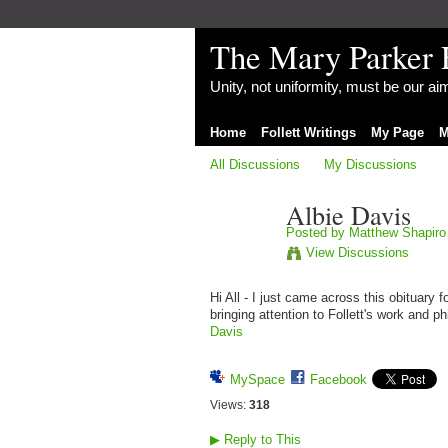
The Mary Parker 
Unity, not uniformity, must be our a
Home
Follett Writings
My Page
M
All Discussions
My Discussions
Albie Davis
Posted by
Matthew Shapiro
View Discussions
Hi All - I just came across this obituary 
bringing attention to Follett's work and 
Davis
MySpace
Facebook
Views:
318
▶
Reply to This