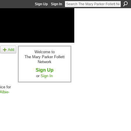
Sign Up
Sign In
Add
Welcome to
The Mary Parker Follett
Network
Sign Up
or
Sign In
ice for
Albie-