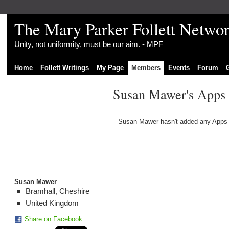
The Mary Parker Follett Netwo
Unity, not uniformity, must be our aim. - MPF
Home
Follett Writings
My Page
Members
Events
Forum
Susan Mawer's Apps
Susan Mawer hasn't added any Apps 
Susan Mawer
Bramhall, Cheshire
United Kingdom
Share on Facebook