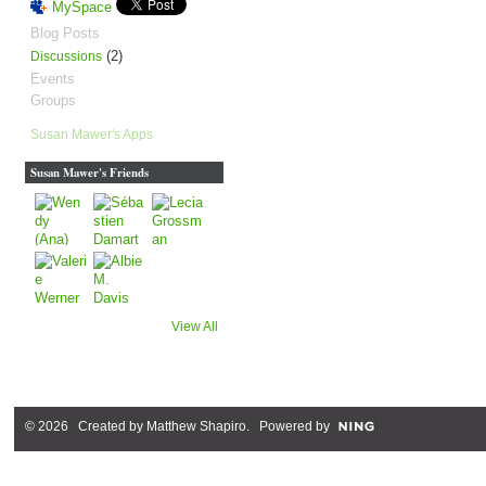
MySpace
Blog Posts
(2)
Discussions
Events
Groups
Susan Mawer's Apps
Susan Mawer's Friends
View All
© 2026 Created by
Matthew Shapiro
. Powered by