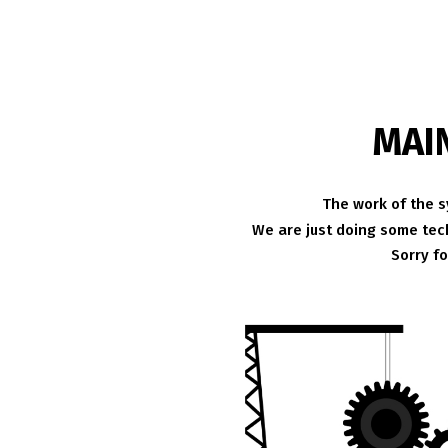
MAI
The work of the s
We are just doing some tech
Sorry f