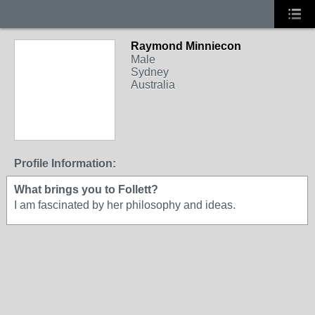
Raymond Minniecon
Male
Sydney
Australia
Profile Information:
What brings you to Follett?
I am fascinated by her philosophy and ideas.