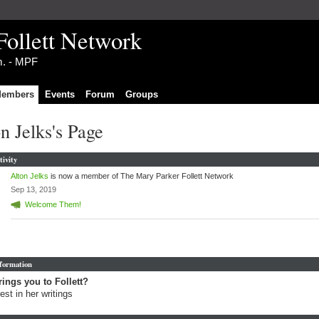
Follett Network
im. - MPF
embers
Events
Forum
Groups
n Jelks's Page
tivity
Alton Jelks
is now a member of The Mary Parker Follett Network
Sep 13, 2019
Welcome Them!
nformation
ings you to Follett?
rest in her writings