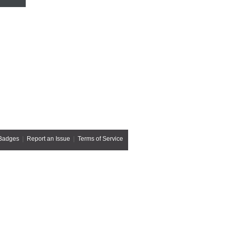
Badges
|
Report an Issue
|
Terms of Service