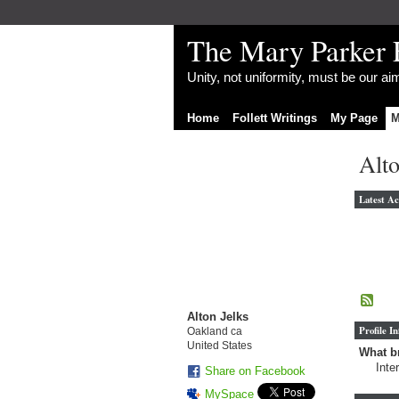
The Mary Parker 
Unity, not uniformity, must be our a
Home
Follett Writings
My Page
M
Alto
Latest Ac
Alton Jelks
Profile I
Oakland ca
United States
What br
Inte
Share on Facebook
MySpace