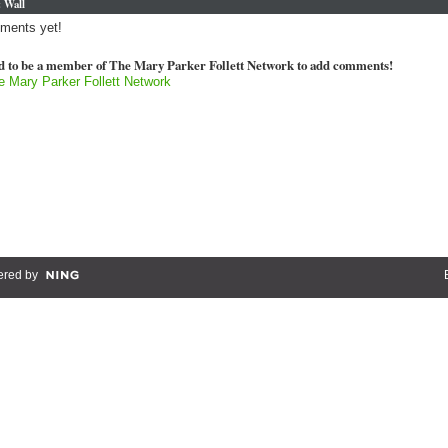
 Wall
ments yet!
d to be a member of The Mary Parker Follett Network to add comments!
e Mary Parker Follett Network
red by