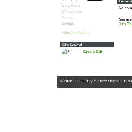
Comment
Blog Posts
No com
Discussions
Events
You nee
Groups
Join Th
Alton Jelks's Apps
Gifts Received
Give a Gift
© 2026 Created by
Matthew Shapiro
. Powe