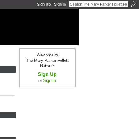
Sign Up
Sign In
Welcome to
The Mary Parker Follett
Network
Sign Up
or
Sign In