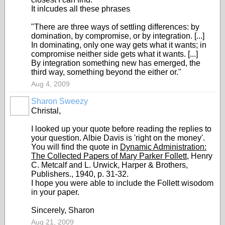
It inlcudes all these phrases
"There are three ways of settling differences: by
domination, by compromise, or by integration. [...]
In dominating, only one way gets what it wants; in
compromise neither side gets what it wants. [...]
By integration something new has emerged, the
third way, something beyond the either or."
Aug 4, 2009
Sharon Sweezy
Christal,
I looked up your quote before reading the replies to
your question. Albie Davis is 'right on the money'.
You will find the quote in
Dynamic Administration:
The Collected Papers of Mary Parker Follett
, Henry
C. Metcalf and L. Urwick, Harper & Brothers,
Publishers., 1940, p. 31-32.
I hope you were able to include the Follett wisodom
in your paper.
Sincerely, Sharon
Aug 21, 2009