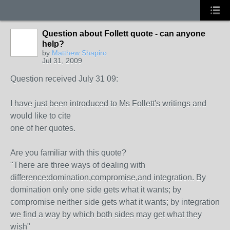
Question about Follett quote - can anyone
help?
by
Matthew Shapiro
Jul 31, 2009
Question received July 31 09:
I have just been introduced to Ms Follett's writings and
would like to cite
one of her quotes.
Are you familiar with this quote?
"There are three ways of dealing with
difference:domination,compromise,and integration. By
domination only one side gets what it wants; by
compromise neither side gets what it wants; by integration
we find a way by which both sides may get what they
wish"