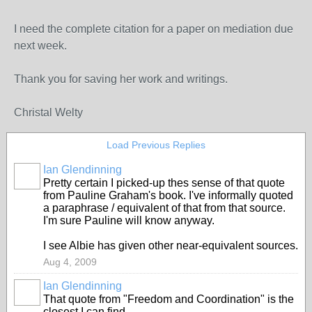
I need the complete citation for a paper on mediation due
next week.
Thank you for saving her work and writings.
Christal Welty
Load Previous Replies
Ian Glendinning
Pretty certain I picked-up thes sense of that quote
from Pauline Graham's book. I've informally quoted
a paraphrase / equivalent of that from that source.
I'm sure Pauline will know anyway.
I see Albie has given other near-equivalent sources.
Aug 4, 2009
Ian Glendinning
That quote from "Freedom and Coordination" is the
closest I can find.