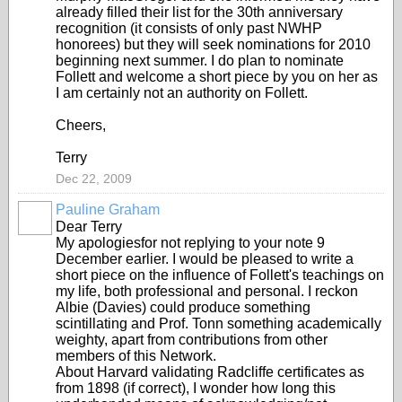
already filled their list for the 30th anniversary
recognition (it consists of only past NWHP
honorees) but they will seek nominations for 2010
beginning next summer. I do plan to nominate
Follett and welcome a short piece by you on her as
I am certainly not an authority on Follett.
Cheers,
Terry
Dec 22, 2009
Pauline Graham
Dear Terry
My apologiesfor not replying to your note 9
December earlier. I would be pleased to write a
short piece on the influence of Follett's teachings on
my life, both professional and personal. I reckon
Albie (Davies) could produce something
scintillating and Prof. Tonn something academically
weighty, apart from contributions from other
members of this Network.
About Harvard validating Radcliffe certificates as
from 1898 (if correct), I wonder how long this