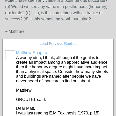
Follett have seen any value in a posthumous doctorate?
(b) Would we see any value in a posthumous (honorary)
doctorate? (c) If so, is this something with a chance of
success? (d) Is this something worth pursuing?
~ Matthew
Load Previous Replies
Matthew Shapiro
A worthy idea, I think, although if the goal is to
create an impact among an appreciative audience,
then the honorary degree might have more impact
than a physical space. Consider how many streets
and buildings are named after people we have
never heard of, nor care to find out about.
Matthew
GROUTEL said:
Dear Matt,
I was just reading E.M.Fox thesis (1970, p.15)