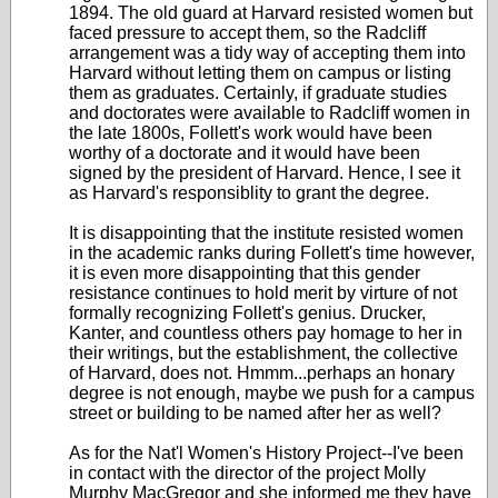
1894. The old guard at Harvard resisted women but
faced pressure to accept them, so the Radcliff
arrangement was a tidy way of accepting them into
Harvard without letting them on campus or listing
them as graduates. Certainly, if graduate studies
and doctorates were available to Radcliff women in
the late 1800s, Follett's work would have been
worthy of a doctorate and it would have been
signed by the president of Harvard. Hence, I see it
as Harvard's responsiblity to grant the degree.
It is disappointing that the institute resisted women
in the academic ranks during Follett's time however,
it is even more disappointing that this gender
resistance continues to hold merit by virture of not
formally recognizing Follett's genius. Drucker,
Kanter, and countless others pay homage to her in
their writings, but the establishment, the collective
of Harvard, does not. Hmmm...perhaps an honary
degree is not enough, maybe we push for a campus
street or building to be named after her as well?
As for the Nat'l Women's History Project--I've been
in contact with the director of the project Molly
Murphy MacGregor and she informed me they have