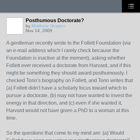
Posthumous Doctorate?
by
Matthew Shapiro
Nov 14, 2009
A gentleman recently wrote to the Follett Foundation (via
an e-mail address which I rarely check because the
Foundation is inactive at the moment), asking whether
Follett ever received a doctorate from Harvard, and if this
might be something they should award posthumously. I
checked Tonn's biography on Follett, and Tonn writes that
(a) Follett didn't have a scholarly focus toward which to
pursue a doctorate, (b) may not have wanted to invest the
energy in that direction, and (c) even if she wanted it,
Harvard would not have given a PhD to a woman at this
time.
So the questions that come to my mind are: (a) Would