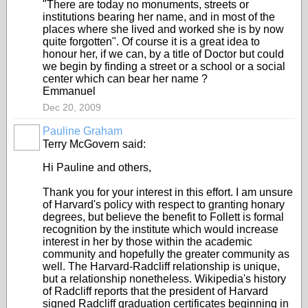
"There are today no monuments, streets or
institutions bearing her name, and in most of the
places where she lived and worked she is by now
quite forgotten". Of course it is a great idea to
honour her, if we can, by a title of Doctor but could
we begin by finding a street or a school or a social
center which can bear her name ?
Emmanuel
Dec 20, 2009
Pauline Graham
Terry McGovern said:
Hi Pauline and others,
Thank you for your interest in this effort. I am unsure
of Harvard's policy with respect to granting honary
degrees, but believe the benefit to Follett is formal
recognition by the institute which would increase
interest in her by those within the academic
community and hopefully the greater community as
well. The Harvard-Radcliff relationship is unique,
but a relationship nonetheless. Wikipedia's history
of Radcliff reports that the president of Harvard
signed Radcliff graduation certificates beginning in