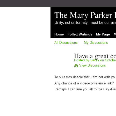
The Mary Parker 
Unity, not uniformity, must be our a
Home
Follett Writings
My Page
M
All Discussions
My Discussions
Have a great c
Posted by
Betsy
on October
View Discussions
Je suis tres desole that I am not with you
Any chance of a video-conference link?
Perhaps I can lure you all to the Bay Area