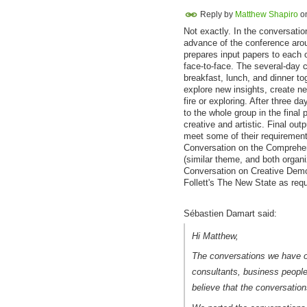
Reply by
Matthew Shapiro
o
Not exactly. In the conversatio
advance of the conference aro
prepares input papers to each o
face-to-face. The several-day c
breakfast, lunch, and dinner to
explore new insights, create new
fire or exploring. After three d
to the whole group in the final
creative and artistic. Final ou
meet some of their requirement
Conversation on the Comprehen
(similar theme, and both organi
Conversation on Creative Democ
Follett's The New State as req
Sébastien Damart said:
Hi Matthew,
The conversations we have o
consultants, business people. 
believe that the conversatio