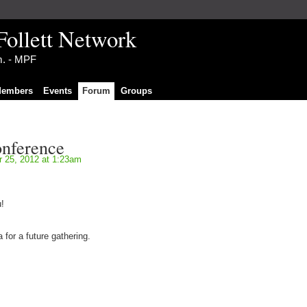
Follett Network
im. - MPF
embers
Events
Forum
Groups
onference
 25, 2012 at 1:23am
!
 for a future gathering.