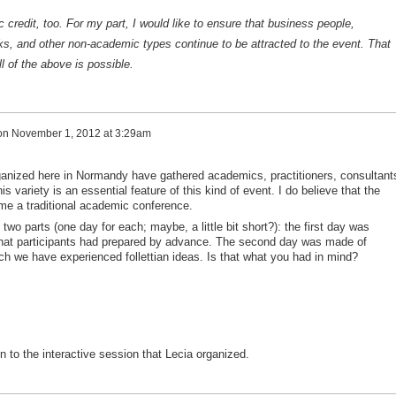
credit, too. For my part, I would like to ensure that business people,
ks, and other non-academic types continue to be attracted to the event. That
ll of the above is possible.
on
November 1, 2012 at 3:29am
anized here in Normandy have gathered academics, practitioners, consultant
is variety is an essential feature of this kind of event. I do believe that the
me a traditional academic conference.
two parts (one day for each; maybe, a little bit short?): the first day was
hat participants had prepared by advance. The second day was made of
ch we have experienced follettian ideas. Is that what you had in mind?
n to the interactive session that Lecia organized.