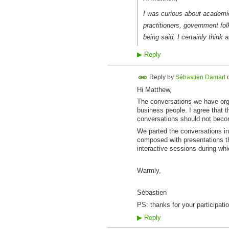
I was curious about academic 
practitioners, government fol
being said, I certainly think a
▶
Reply
Reply by
Sébastien Damart
Hi Matthew,
The conversations we have org
business people. I agree that th
conversations should not beco
We parted the conversations in 
composed with presentations t
interactive sessions during whi
Warmly,
Sébastien
PS: thanks for your participatio
▶
Reply