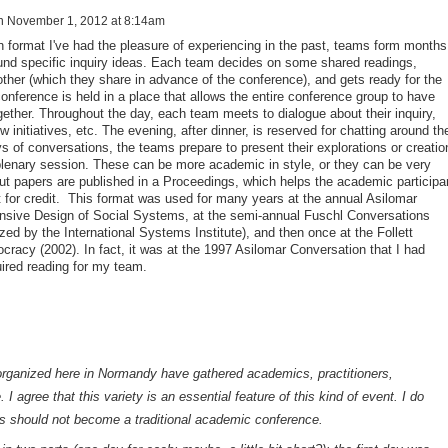
n
November 1, 2012 at 8:14am
n format I've had the pleasure of experiencing in the past, teams form months
und specific inquiry ideas. Each team decides on some shared readings,
ther (which they share in advance of the conference), and gets ready for the
onference is held in a place that allows the entire conference group to have
gether. Throughout the day, each team meets to dialogue about their inquiry,
 initiatives, etc. The evening, after dinner, is reserved for chatting around th
ays of conversations, the teams prepare to present their explorations or creatio
 plenary session. These can be more academic in style, or they can be very
tput papers are published in a Proceedings, which helps the academic participa
 for credit. This format was used for many years at the annual Asilomar
sive Design of Social Systems, at the semi-annual Fuschl Conversations
zed by the International Systems Institute), and then once at the Follett
racy (2002). In fact, it was at the 1997 Asilomar Conversation that I had
uired reading for my team.
rganized here in Normandy have gathered academics, practitioners,
I agree that this variety is an essential feature of this kind of event. I do
ns should not become a traditional academic conference.