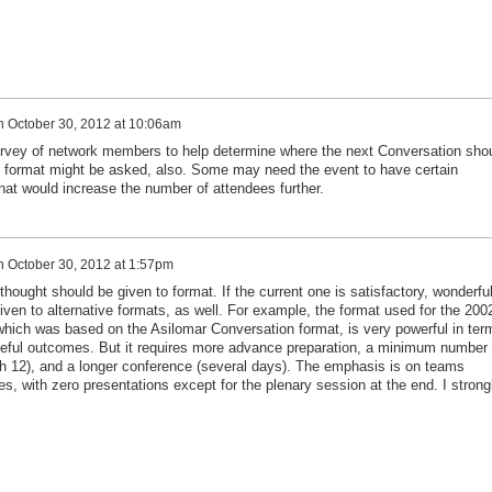
n
October 30, 2012 at 10:06am
vey of network members to help determine where the next Conversation sho
 format might be asked, also. Some may need the event to have certain
hat would increase the number of attendees further.
n
October 30, 2012 at 1:57pm
thought should be given to format. If the current one is satisfactory, wonderful
ven to alternative formats, as well. For example, the format used for the 200
 which was based on the Asilomar Conversation format, is very powerful in ter
seful outcomes. But it requires more advance preparation, a minimum number 
h 12), and a longer conference (several days). The emphasis is on teams
es, with zero presentations except for the plenary session at the end. I strong