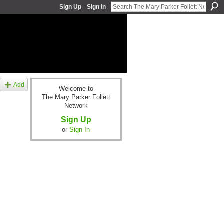
Sign Up
Sign In
Add
Welcome to
The Mary Parker Follett
Network
Sign Up
or
Sign In