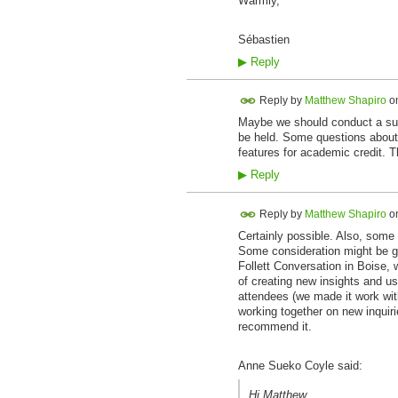
Warmly,
Sébastien
▶
Reply
Reply by
Matthew Shapiro
o
Maybe we should conduct a sur
be held. Some questions about
features for academic credit. T
▶
Reply
Reply by
Matthew Shapiro
o
Certainly possible. Also, some 
Some consideration might be gi
Follett Conversation in Boise,
of creating new insights and u
attendees (we made it work wit
working together on new inquiri
recommend it.
Anne Sueko Coyle said:
Hi Matthew,