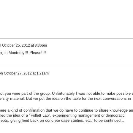
n
October 25, 2012 at 8:36pm
, in Monterey!!! Please!!!!
on
October 27, 2012 at 1:21am
ct you were part of the group. Unfortunately I was not able to make possible 
rsity material. But we put the idea on the table for the next conversations in
re a kind of confirmation that we do have to continue to share knowledge a
ned the idea of a "Follett Lab", experimenting management or democratic
epts, giving feed back on concrete case studies, etc. To be continued...