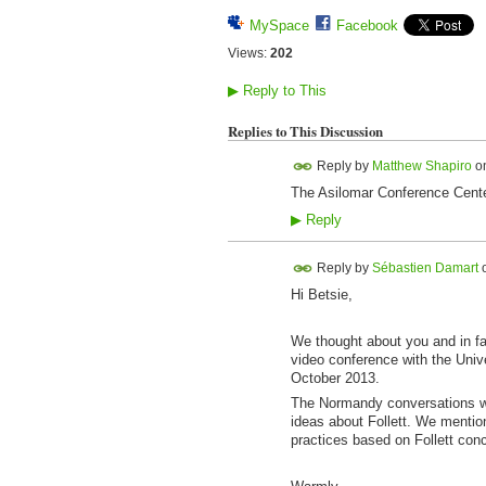
MySpace
Facebook
Views:
202
▶
Reply to This
Replies to This Discussion
Reply by
Matthew Shapiro
o
The Asilomar Conference Center
▶
Reply
Reply by
Sébastien Damart
Hi Betsie,
We thought about you and in fa
video conference with the Unive
October 2013.
The Normandy conversations we
ideas about Follett. We mentio
practices based on Follett conc