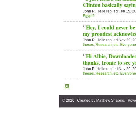
Clinton basically sayi
John R. Helie replied Feb 15, 2
Egypt?
"
Hey, I could never be 
my proudest acknowle
John R. Helie replied Nov 29, 2
theses, Research, etc. Everyone i
"
Hi Albie, Downloaded 
thanks. Ironic to see 
John R. Helie replied Nov 29, 2
theses, Research, etc. Everyone i
© 2026 Created by
Matthew Shapiro
. Powe