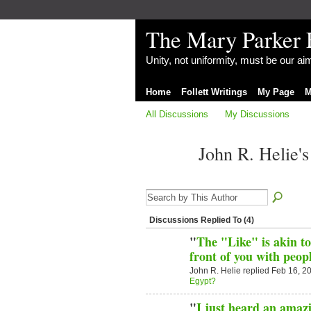
The Mary Parker 
Unity, not uniformity, must be our a
Home
Follett Writings
My Page
M
All Discussions
My Discussions
John R. Helie'
Discussions Replied To (4)
"
The "Like" is akin to
front of you with peo
John R. Helie replied Feb 16, 2
Egypt?
"
I just heard an amaz