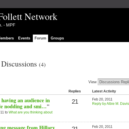
Follett Network
im. - MPF
embers
Events
Forum
Groups
s Discussions
(4)
View
Replies
Latest Activity
 having an audience in
Feb 20, 2011
21
Reply by Albie M. Davis
ple nodding and smi…
"
011 to
What are you thinking about
ing message from Hillary
Feb 20, 2011
21