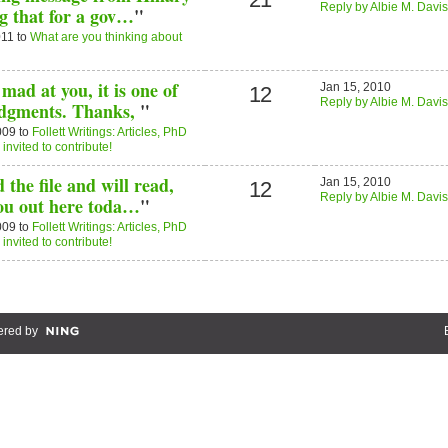
Reply by Albie M. Davis
ng that for a gov…
"
011 to
What are you thinking about
mad at you, it is one of
Jan 15, 2010
12
Reply by Albie M. Davis
dgments. Thanks,
"
009 to
Follett Writings: Articles, PhD
nvited to contribute!
the file and will read,
Jan 15, 2010
12
Reply by Albie M. Davis
you out here toda…
"
009 to
Follett Writings: Articles, PhD
nvited to contribute!
red by