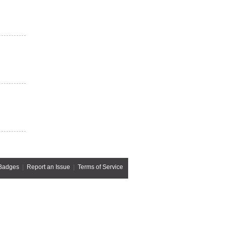
Badges
|
Report an Issue
|
Terms of Service