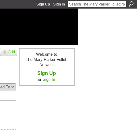
Sign Up
Sign In
Add
Welcome to
The Mary Parker Follett
Network
Sign Up
or
Sign In