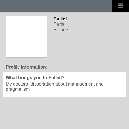
Paillet
Paris
France
Profile Information:
What brings you to Follett?
My doctoral dissertation about management and
pragmatism