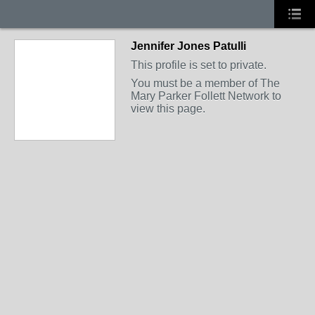
Jennifer Jones Patulli
This profile is set to private.
You must be a member of The
Mary Parker Follett Network to
view this page.