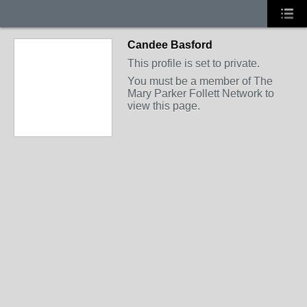
Candee Basford
This profile is set to private.
You must be a member of The
Mary Parker Follett Network to
view this page.