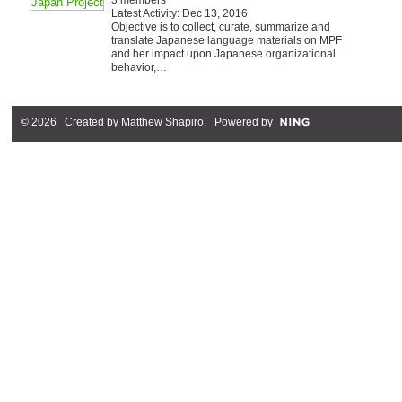
Latest Activity: Dec 13, 2016
Objective is to collect, curate, summarize and
translate Japanese language materials on MPF
and her impact upon Japanese organizational
behavior,…
© 2026 Created by
Matthew Shapiro
. Powered by