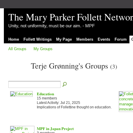
The Mary Parker Follett Netwo
Unity, not uniformity, must be our aim. - MPF
Home
Follett Writings
My Page
Members
Events
Forum
All Groups
My Groups
Terje Grønning's Groups
(3)
Education
15 members
Latest Activity: Jul 21, 2025
Implications of Follettine thought on education.
MPF in Japan Project
3 members