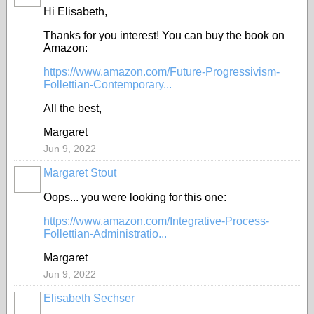
Hi Elisabeth,
Thanks for you interest! You can buy the book on
Amazon:
https://www.amazon.com/Future-Progressivism-
Follettian-Contemporary...
All the best,
Margaret
Jun 9, 2022
Margaret Stout
Oops... you were looking for this one:
https://www.amazon.com/Integrative-Process-
Follettian-Administratio...
Margaret
Jun 9, 2022
Elisabeth Sechser