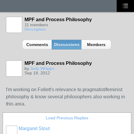
MPF and Process Philosophy
11 members
Description
Comments
Discussions
Members
MPF and Process Philosophy
by
Judy Whipps
Sep 18, 2012
I'm working on Follett's relevance to pragmatist/feminist
philosophy & know several philosophers also working in
this area.
Load Previous Replies
Margaret Stout