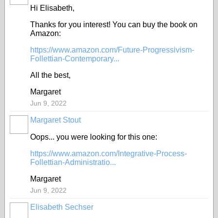
Hi Elisabeth,
Thanks for you interest! You can buy the book on
Amazon:
https://www.amazon.com/Future-Progressivism-
Follettian-Contemporary...
All the best,
Margaret
Jun 9, 2022
Margaret Stout
Oops... you were looking for this one:
https://www.amazon.com/Integrative-Process-
Follettian-Administratio...
Margaret
Jun 9, 2022
Elisabeth Sechser