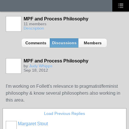
MPF and Process Philosophy
11 members
Description
Comments
Discussions
Members
MPF and Process Philosophy
by
Judy Whipps
Sep 18, 2012
I'm working on Follett's relevance to pragmatist/feminist
philosophy & know several philosophers also working in
this area.
Load Previous Replies
Margaret Stout