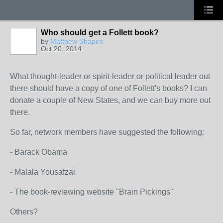
Who should get a Follett book?
by
Matthew Shapiro
Oct 20, 2014
What thought-leader or spirit-leader or political leader out
there should have a copy of one of Follett's books? I can
donate a couple of New States, and we can buy more out
there.
So far, network members have suggested the following:
- Barack Obama
- Malala Yousafzai
- The book-reviewing website "Brain Pickings"
Others?