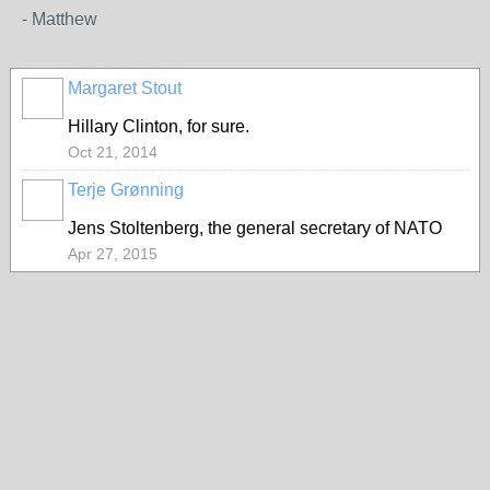
- Matthew
Margaret Stout
Hillary Clinton, for sure.
Oct 21, 2014
Terje Grønning
Jens Stoltenberg, the general secretary of NATO
Apr 27, 2015