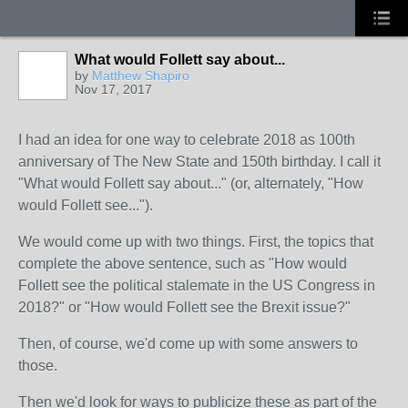
What would Follett say about...
by
Matthew Shapiro
Nov 17, 2017
I had an idea for one way to celebrate 2018 as 100th
anniversary of The New State and 150th birthday. I call it
"What would Follett say about..." (or, alternately, "How
would Follett see...").
We would come up with two things. First, the topics that
complete the above sentence, such as "How would
Follett see the political stalemate in the US Congress in
2018?" or "How would Follett see the Brexit issue?"
Then, of course, we'd come up with some answers to
those.
Then we'd look for ways to publicize these as part of the