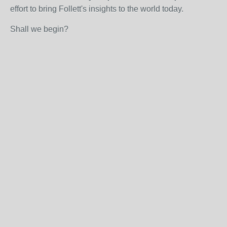
effort to bring Follett's insights to the world today.
Shall we begin?