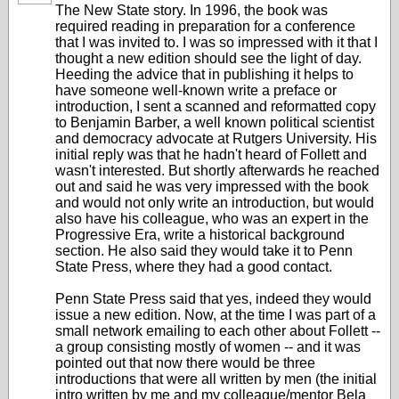
The New State story. In 1996, the book was
required reading in preparation for a conference
that I was invited to. I was so impressed with it that I
thought a new edition should see the light of day.
Heeding the advice that in publishing it helps to
have someone well-known write a preface or
introduction, I sent a scanned and reformatted copy
to Benjamin Barber, a well known political scientist
and democracy advocate at Rutgers University. His
initial reply was that he hadn't heard of Follett and
wasn't interested. But shortly afterwards he reached
out and said he was very impressed with the book
and would not only write an introduction, but would
also have his colleague, who was an expert in the
Progressive Era, write a historical background
section. He also said they would take it to Penn
State Press, where they had a good contact.
Penn State Press said that yes, indeed they would
issue a new edition. Now, at the time I was part of a
small network emailing to each other about Follett --
a group consisting mostly of women -- and it was
pointed out that now there would be three
introductions that were all written by men (the initial
intro written by me and my colleague/mentor Bela