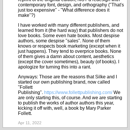
contemporary font, design, and orthography ("That's
just too expensive" - "What difference does it
make"?)
I have worked with many different publishers, and
learned from it (the hard way) that publishers do not
love books. Some even hate books. Most despise
authors, some despise "sales". None of them
knows or respects book marketing (except when it
just happens). They tend to overprice books. None
of them gives a damn about content, aesthetics
(except the cover sometimes), beauty (of books). I
apologize for turning this into a rant.
Anyways: Those are the reasons that Silke and I
started our own publishing brand, now called
"Follett
Publishing".
https://www.follettpublishing.com/
We
are only starting this, of course. And we are starting
to publish the works of author authors this year,
kicking it off with, well, a book by Mary Parker
Follett.
Apr 11, 2022