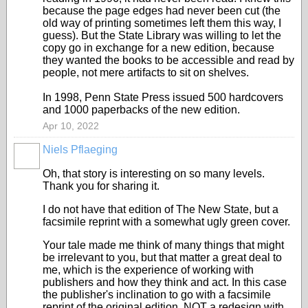
because the page edges had never been cut (the
old way of printing sometimes left them this way, I
guess). But the State Library was willing to let the
copy go in exchange for a new edition, because
they wanted the books to be accessible and read by
people, not mere artifacts to sit on shelves.
In 1998, Penn State Press issued 500 hardcovers
and 1000 paperbacks of the new edition.
Apr 10, 2022
Niels Pflaeging
Oh, that story is interesting on so many levels.
Thank you for sharing it.
I do not have that edition of The New State, but a
facsimile reprint with a somewhat ugly green cover.
Your tale made me think of many things that might
be irrelevant to you, but that matter a great deal to
me, which is the experience of working with
publishers and how they think and act. In this case
the publisher's inclination to go with a facsimile
reprint of the original edition, NOT a redesign with