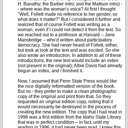
H. Banathy; the Barber intro; and the Mattson intro) -
- where was the woman's voice? At first I thought
"Well, Follett made no reference to her gender, so
what does it matter?" But I considered it further and
realized that of course Follett was writing as a
woman, even if I could not detect it from the text. So
we reached out to a professor at Harvard -- Jane
Mansbridge -- who'd written about participatory
democracy. She had never heard of Follett, either,
but took at look at the text and was excited. So she
also wrote an introduction. In addition to all of these
introductions, the new text would include an index
(not present in the original); Albie Davis had already
begun an index, and I finished it.
Now, I assumed that Penn State Press would like
the nice digitally reformatted version of the book.
But no - they prefer to make a clean photographic
copy of the original and print from that. So they
requested an original edition copy, noting that it
would necessarily be destroyed in the process of
creating the new edition. The copy that I had read in
1996 was a first edition from the Idaho State Library
that was in perfect condition -- in fact, until my
reading in 1996, it had never been read. I knew this