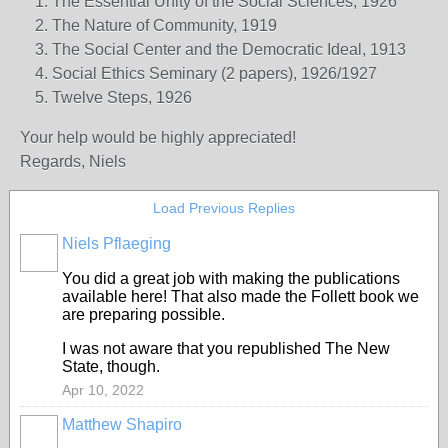
The Essential Unity of the Social Sciences, 1926
The Nature of Community, 1919
The Social Center and the Democratic Ideal, 1913
Social Ethics Seminary (2 papers), 1926/1927
Twelve Steps, 1926
Your help would be highly appreciated!
Regards,
Niels
Load Previous Replies
Niels Pflaeging
You did a great job with making the publications
available here! That also made the Follett book we
are preparing possible.
I was not aware that you republished The New
State, though.
Apr 10, 2022
Matthew Shapiro