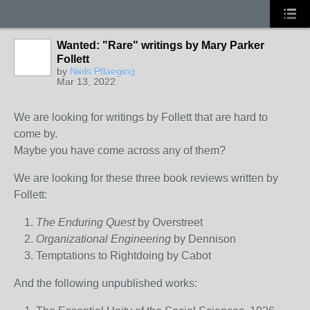
Wanted: "Rare" writings by Mary Parker
Follett
by
Niels Pflaeging
Mar 13, 2022
We are looking for writings by Follett that are hard to
come by.
Maybe you have come across any of them?
We are looking for these three book reviews written by
Follett:
The Enduring Quest
by Overstreet
Organizational Engineering
by Dennison
Temptations to Rightdoing by Cabot
And the following unpublished works: