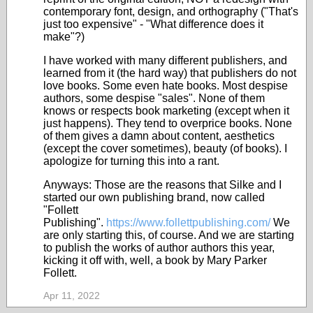
contemporary font, design, and orthography ("That's
just too expensive" - "What difference does it
make"?)
I have worked with many different publishers, and
learned from it (the hard way) that publishers do not
love books. Some even hate books. Most despise
authors, some despise "sales". None of them
knows or respects book marketing (except when it
just happens). They tend to overprice books. None
of them gives a damn about content, aesthetics
(except the cover sometimes), beauty (of books). I
apologize for turning this into a rant.
Anyways: Those are the reasons that Silke and I
started our own publishing brand, now called
"Follett
Publishing".
https://www.follettpublishing.com/
We
are only starting this, of course. And we are starting
to publish the works of author authors this year,
kicking it off with, well, a book by Mary Parker
Follett.
Apr 11, 2022