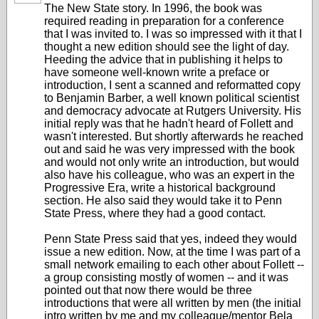
The New State story. In 1996, the book was
required reading in preparation for a conference
that I was invited to. I was so impressed with it that I
thought a new edition should see the light of day.
Heeding the advice that in publishing it helps to
have someone well-known write a preface or
introduction, I sent a scanned and reformatted copy
to Benjamin Barber, a well known political scientist
and democracy advocate at Rutgers University. His
initial reply was that he hadn't heard of Follett and
wasn't interested. But shortly afterwards he reached
out and said he was very impressed with the book
and would not only write an introduction, but would
also have his colleague, who was an expert in the
Progressive Era, write a historical background
section. He also said they would take it to Penn
State Press, where they had a good contact.
Penn State Press said that yes, indeed they would
issue a new edition. Now, at the time I was part of a
small network emailing to each other about Follett --
a group consisting mostly of women -- and it was
pointed out that now there would be three
introductions that were all written by men (the initial
intro written by me and my colleague/mentor Bela