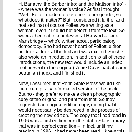
H. Banathy; the Barber intro; and the Mattson intro) -
- where was the woman's voice? At first I thought
"Well, Follett made no reference to her gender, so
what does it matter?" But I considered it further and
realized that of course Follett was writing as a
woman, even if I could not detect it from the text. So
we reached out to a professor at Harvard -- Jane
Mansbridge -- who'd written about participatory
democracy. She had never heard of Follett, either,
but took at look at the text and was excited. So she
also wrote an introduction. In addition to all of these
introductions, the new text would include an index
(not present in the original); Albie Davis had already
begun an index, and I finished it.
Now, I assumed that Penn State Press would like
the nice digitally reformatted version of the book.
But no - they prefer to make a clean photographic
copy of the original and print from that. So they
requested an original edition copy, noting that it
would necessarily be destroyed in the process of
creating the new edition. The copy that I had read in
1996 was a first edition from the Idaho State Library
that was in perfect condition -- in fact, until my
reading in 1996, it had never been read. I knew this