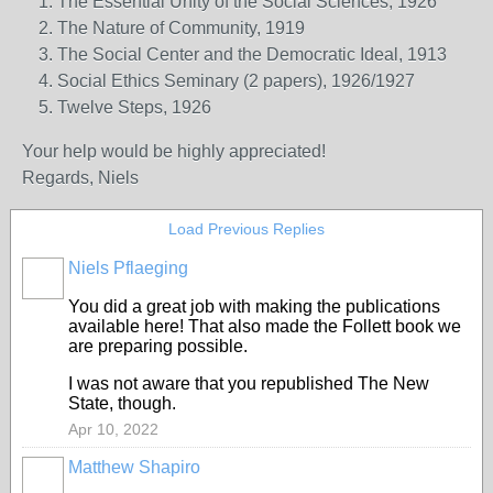
The Essential Unity of the Social Sciences, 1926
The Nature of Community, 1919
The Social Center and the Democratic Ideal, 1913
Social Ethics Seminary (2 papers), 1926/1927
Twelve Steps, 1926
Your help would be highly appreciated!
Regards,
Niels
Load Previous Replies
Niels Pflaeging
You did a great job with making the publications
available here! That also made the Follett book we
are preparing possible.
I was not aware that you republished The New
State, though.
Apr 10, 2022
Matthew Shapiro