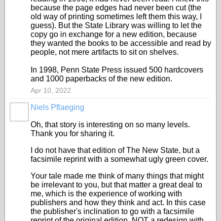
because the page edges had never been cut (the
old way of printing sometimes left them this way, I
guess). But the State Library was willing to let the
copy go in exchange for a new edition, because
they wanted the books to be accessible and read by
people, not mere artifacts to sit on shelves.
In 1998, Penn State Press issued 500 hardcovers
and 1000 paperbacks of the new edition.
Apr 10, 2022
Niels Pflaeging
Oh, that story is interesting on so many levels.
Thank you for sharing it.
I do not have that edition of The New State, but a
facsimile reprint with a somewhat ugly green cover.
Your tale made me think of many things that might
be irrelevant to you, but that matter a great deal to
me, which is the experience of working with
publishers and how they think and act. In this case
the publisher's inclination to go with a facsimile
reprint of the original edition, NOT a redesign with