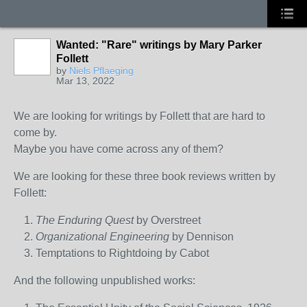
Wanted: "Rare" writings by Mary Parker
Follett
by
Niels Pflaeging
Mar 13, 2022
We are looking for writings by Follett that are hard to
come by.
Maybe you have come across any of them?
We are looking for these three book reviews written by
Follett:
The Enduring Quest
by Overstreet
Organizational Engineering
by Dennison
Temptations to Rightdoing by Cabot
And the following unpublished works: