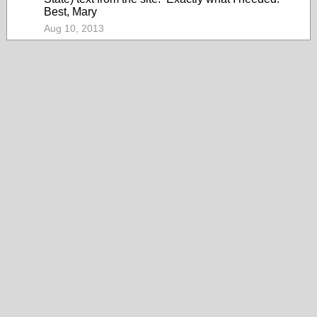
Best, Mary
Aug 10, 2013