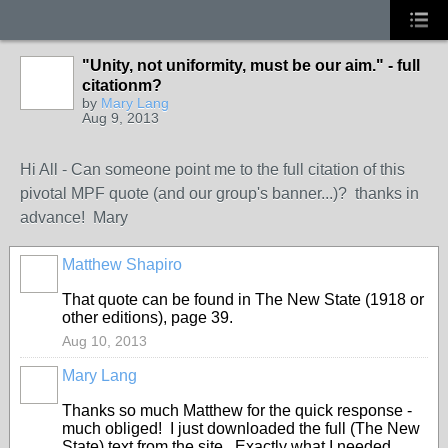
"Unity, not uniformity, must be our aim." - full
citationm?
by
Mary Lang
Aug 9, 2013
Hi All - Can someone point me to the full citation of this
pivotal MPF quote (and our group's banner...)? thanks in
advance! Mary
Matthew Shapiro
That quote can be found in The New State (1918 or
other editions), page 39.
Aug 10, 2013
Mary Lang
Thanks so much Matthew for the quick response -
much obliged! I just downloaded the full (The New
State) text from the site. Exactly what I needed.