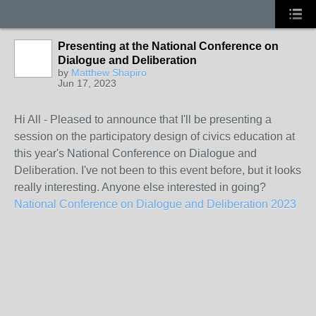
Presenting at the National Conference on
Dialogue and Deliberation
by
Matthew Shapiro
Jun 17, 2023
Hi All - Pleased to announce that I'll be presenting a
session on the participatory design of civics education at
this year's National Conference on Dialogue and
Deliberation. I've not been to this event before, but it looks
really interesting. Anyone else interested in going?
National Conference on Dialogue and Deliberation 2023