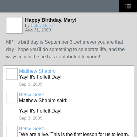
Happy Birthday, Mary!
by
Betsy Geist
Aug 31, 2009
MPF's birthday is September 3...wherever you are that
day I hope you'll do something to celebrate life, and the
ways in which she has contributed to yours!
Matthew Shapiro
Yay! It's Follett Day!
Sep 3, 2009
Betsy Geist
Matthew Shapiro said:
Yay! It's Follett Day!
Sep 3, 2009
Betsy Geist
"We are alive. This is the first lesson for us to learn.