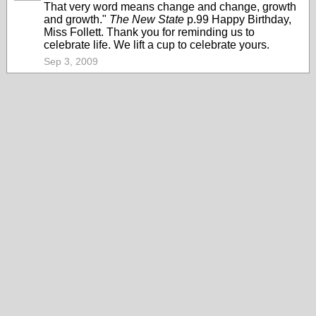
That very word means change and change, growth
and growth."
The New State
p.99 Happy Birthday,
Miss Follett. Thank you for reminding us to
celebrate life. We lift a cup to celebrate yours.
Sep 3, 2009