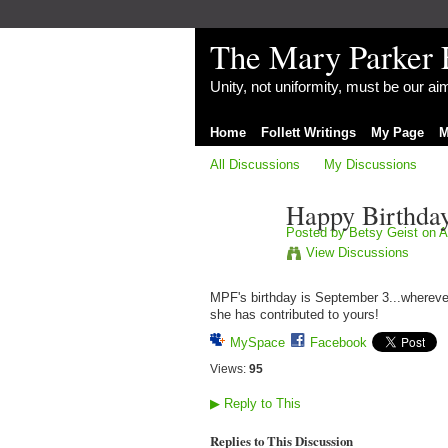
The Mary Parker 
Unity, not uniformity, must be our a
Home
Follett Writings
My Page
M
All Discussions
My Discussions
Happy Birthda
Posted by
Betsy Geist
on A
View Discussions
MPF's birthday is September 3...wherever 
she has contributed to yours!
MySpace
Facebook
Views:
95
▶
Reply to This
Replies to This Discussion