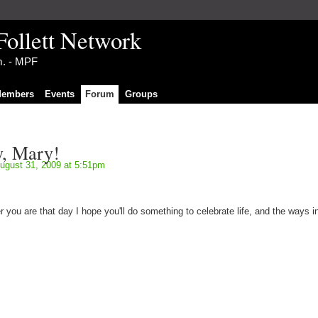
Follett Network
im. - MPF
embers
Events
Forum
Groups
y, Mary!
ugust 31, 2009 at 5:51pm
you are that day I hope you'll do something to celebrate life, and the ways i