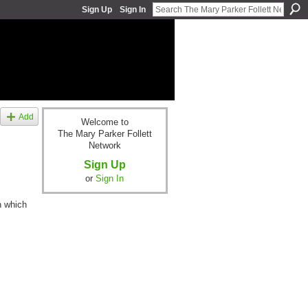
Sign Up
Sign In
Add
Welcome to
The Mary Parker Follett
Network
Sign Up
or
Sign In
n which