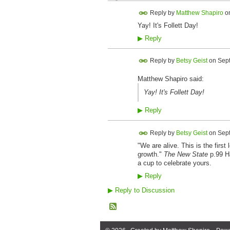
Reply by
Matthew Shapiro
o
Yay! It's Follett Day!
▶
Reply
Reply by
Betsy Geist
on
Sept
Matthew Shapiro said:
Yay! It's Follett Day!
▶
Reply
Reply by
Betsy Geist
on
Sept
"We are alive. This is the firs
growth."
The New State
p.99 Ha
a cup to celebrate yours.
▶
Reply
▶
Reply to Discussion