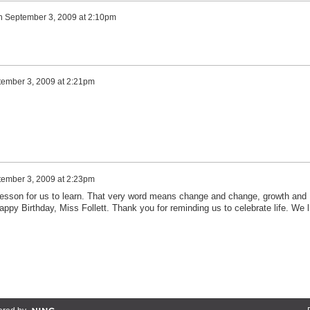
n
September 3, 2009 at 2:10pm
ember 3, 2009 at 2:21pm
ember 3, 2009 at 2:23pm
t lesson for us to learn. That very word means change and change, growth and
ppy Birthday, Miss Follett. Thank you for reminding us to celebrate life. We li